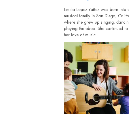
Emilia Lopez-Yañez was born into 
musical family in San Diego, Califo
where she grew up singing, dancin
playing the oboe. She continued to
her love of music…