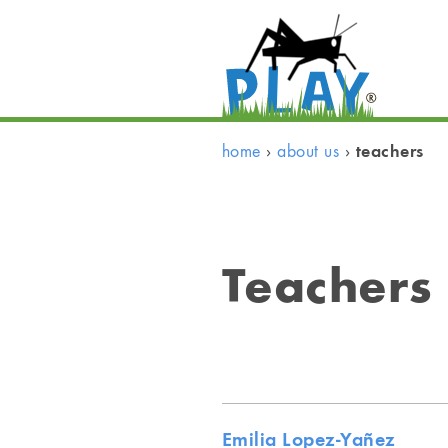
teachers
home
›
about us
›
Teachers
Emilia Lopez-Yañez