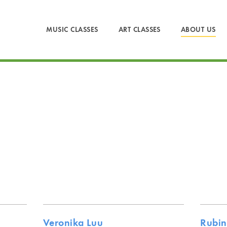
MUSIC CLASSES
ART CLASSES
ABOUT US
Veronika Luu
Rubin