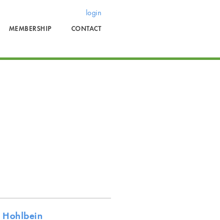
login
MEMBERSHIP
CONTACT
 Hohlbein