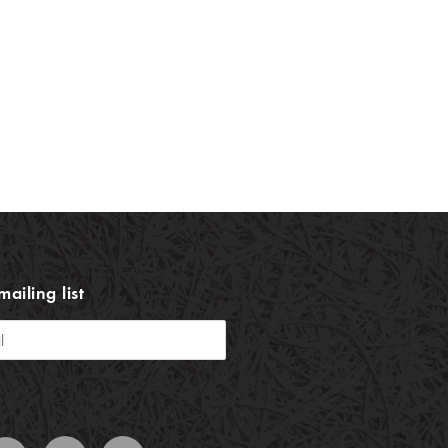
mailing list