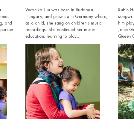
a
Veronika Luu was born in Budapest,
Rubin Ho
rnia,
Hungary, and grew up in Germany where,
songwri
g, and
as a child, she sang on children’s music
him pla
 pursue
recordings. She continued her music
Jolee G
education, learning to play…
Queen C