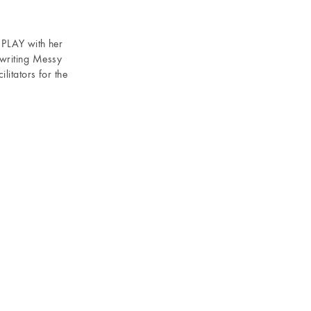
d PLAY with her
writing Messy
litators for the