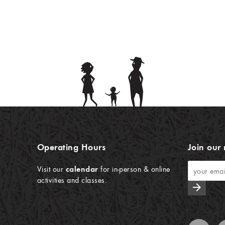
Operating Hours
Join our 
Visit our
calendar
for in-person & online
activities and classes.
arrow_forward