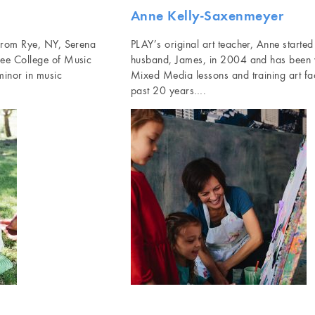
Anne Kelly-Saxenmeyer
 from Rye, NY, Serena
PLAY’s original art teacher, Anne starte
lee College of Music
husband, James, in 2004 and has been 
minor in music
Mixed Media lessons and training art faci
past 20 years….