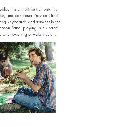
hlbein is a multi-instrumentalist,
ter, and composer. You can find
ying keyboards and trumpet in the
ordon Band, playing in his band,
rony, teaching private music…