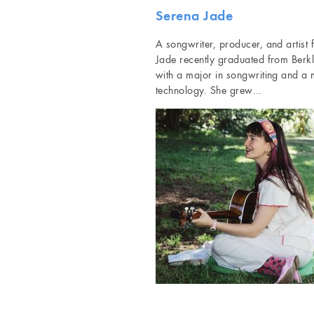
Serena Jade
A songwriter, producer, and artist
Jade recently graduated from Berk
with a major in songwriting and a 
technology. She grew…