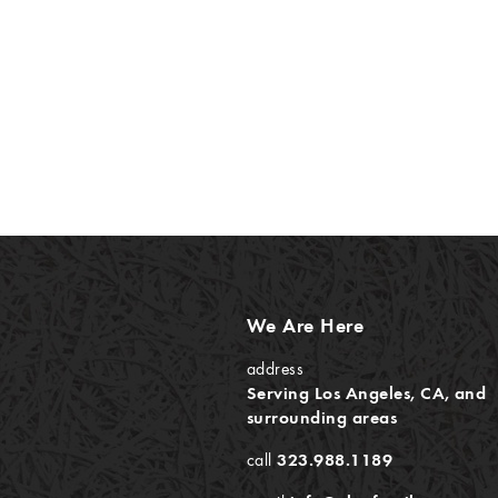
We Are Here
address
Serving Los Angeles, CA, and
surrounding areas
call
323.988.1189