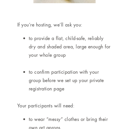
If you’re hosting, we’ll ask you:
to provide a flat, child-safe, reliably
dry and shaded area, large enough for
your whole group
to confirm participation with your
group before we set up your private
registration page
Your participants will need:
to wear “messy” clothes or bring their
own art aprons