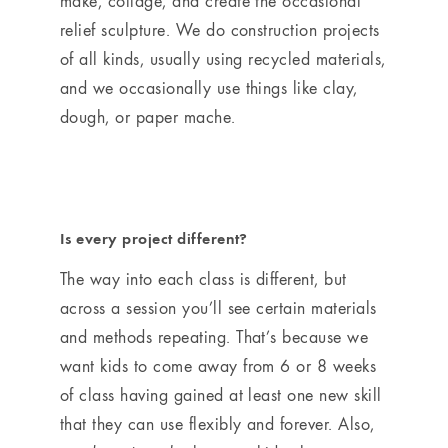
make, collage, and create the occasional
relief sculpture. We do construction projects
of all kinds, usually using recycled materials,
and we occasionally use things like clay,
dough, or paper mache.
Is every project different?
The way into each class is different, but
across a session you’ll see certain materials
and methods repeating. That’s because we
want kids to come away from 6 or 8 weeks
of class having gained at least one new skill
that they can use flexibly and forever. Also,