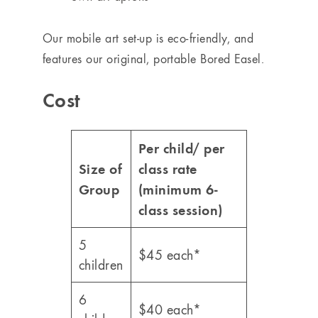
Our mobile art set-up is eco-friendly, and
features our original, portable Bored Easel.
Cost
Per child/ per
Size of
class rate
Group
(minimum 6-
class session)
5
$45 each*
children
6
$40 each*