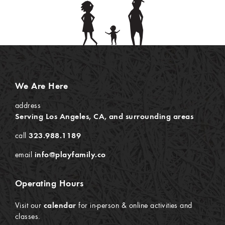
We Are Here
address
Serving Los Angeles, CA, and surrounding areas
call
323.988.1189
email
info@playfamily.co
Operating Hours
Visit our
calendar
for in-person & online activities and
classes.