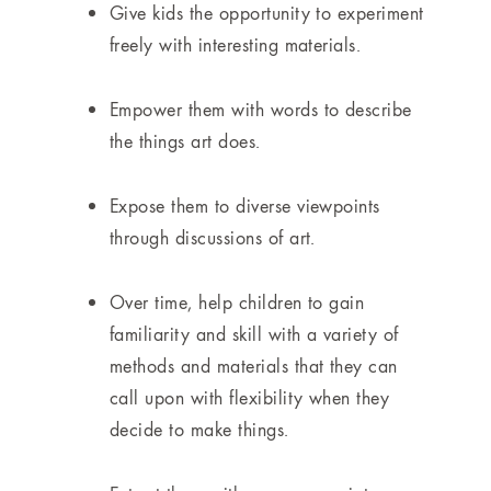
Give kids the opportunity to experiment
freely with interesting materials.
Empower them with words to describe
the things art does.
Expose them to diverse viewpoints
through discussions of art.
Over time, help children to gain
familiarity and skill with a variety of
methods and materials that they can
call upon with flexibility when they
decide to make things.