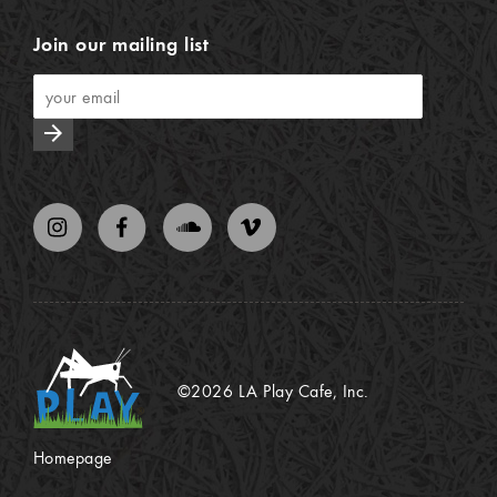
Join our mailing list
arrow_forward
©2026 LA Play Cafe, Inc.
Homepage