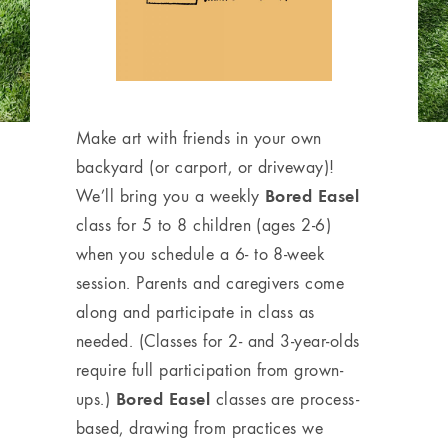
Make art with friends in your own
backyard (or carport, or driveway)!
Bored Easel
We’ll bring you a weekly
class for 5 to 8 children (ages 2-6)
when you schedule a 6- to 8-week
session. Parents and caregivers come
along and participate in class as
needed. (Classes for 2- and 3-year-olds
require full participation from grown-
Bored Easel
ups.)
classes are process-
based, drawing from practices we