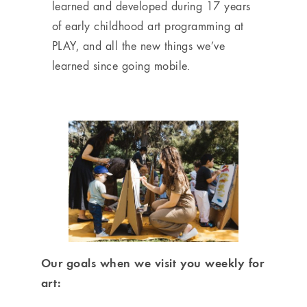
learned and developed during 17 years
of early childhood art programming at
PLAY, and all the new things we’ve
learned since going mobile.
Our goals when we visit you weekly for
art: