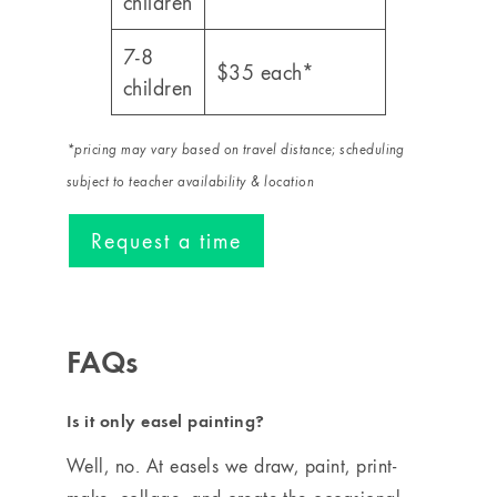
children
7-8
$35 each*
children
*pricing may vary based on travel distance
;
scheduling
subject to teacher availability & location
Request a time
FAQs
Is it only easel painting?
Well, no. At easels we draw, paint, print-