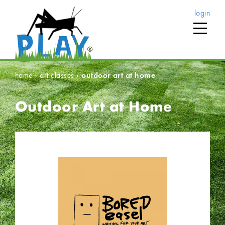
login
home
›
art classes
›
outdoor art at home
Outdoor Art at Home