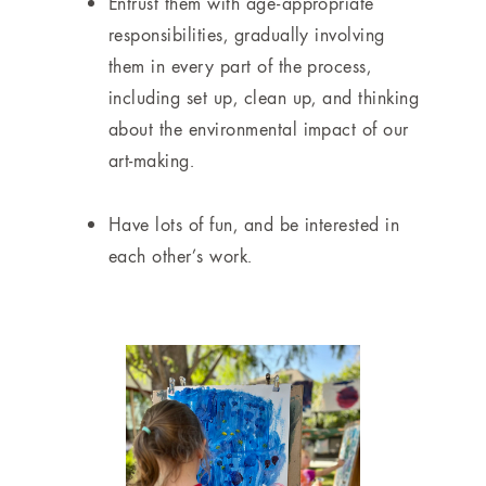
Entrust them with age-appropriate
responsibilities, gradually involving
them in every part of the process,
including set up, clean up, and thinking
about the environmental impact of our
art-making.
Have lots of fun, and be interested in
each other’s work.