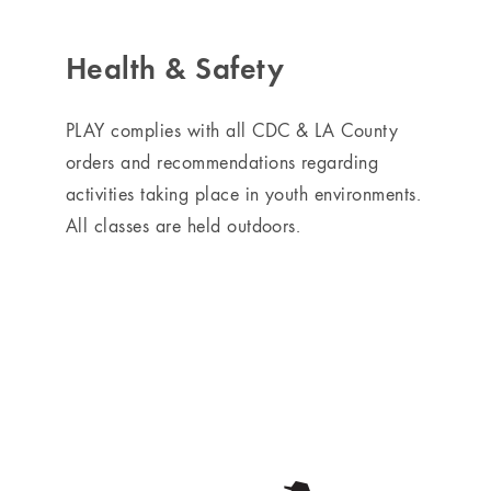
Health & Safety
PLAY complies with all CDC & LA County
orders and recommendations regarding
activities taking place in youth environments.
All classes are held outdoors.