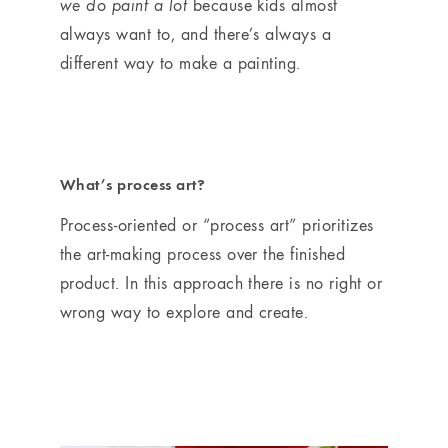
we do paint a lot
because kids almost
always want to, and there’s always a
different way to make a painting.
What’s process art?
Process-oriented or “process art” prioritizes
the art-making process over the finished
product. In this approach there is no right or
wrong way to explore and create.