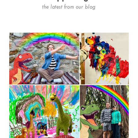
the latest from our blog