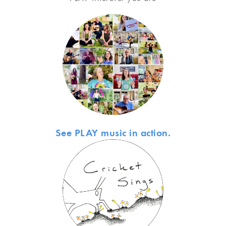
See PLAY music in action.