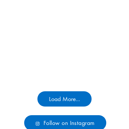
Load More...
Follow on Instagram