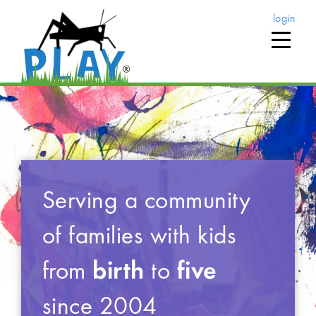
login
Serving a community
of families with kids
from
birth
to
five
since 2004