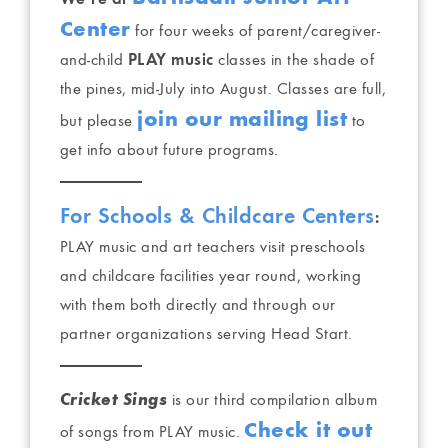
Center
for four weeks of parent/caregiver-
and-child
PLAY music
classes in the shade of
the pines, mid-July into August. Classes are full,
join our mailing list
but please
to
get info about future programs.
For Schools & Childcare Centers
:
PLAY music and art teachers visit preschools
and childcare facilities year round, working
with them both directly and through our
partner organizations serving Head Start.
Cricket Sings
is our third compilation album
Check it out
of songs from PLAY music.