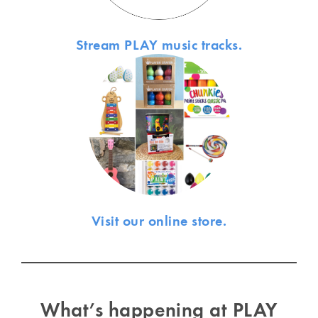
Stream PLAY music tracks.
Visit our online store.
What’s happening at PLAY