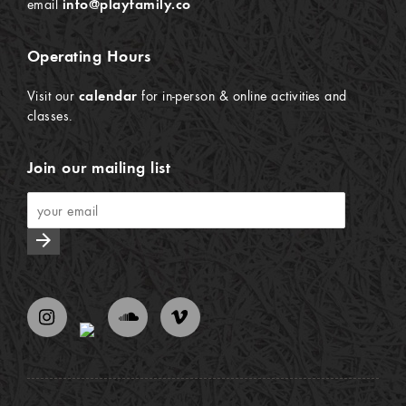
email
info@playfamily.co
Operating Hours
Visit our
calendar
for in-person & online activities and
classes.
Join our mailing list
arrow_forward