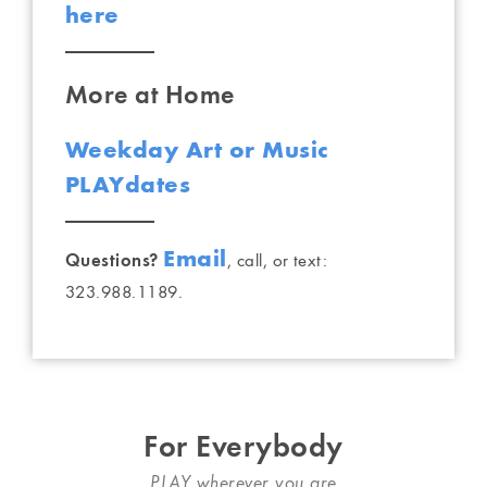
here
More at Home
Weekday Art or Music
PLAYdates
Email
Questions?
, call, or text:
323.988.1189.
For Everybody
PLAY wherever you are