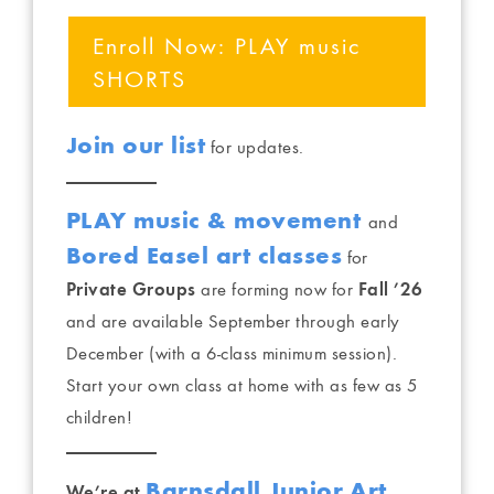
Enroll Now: PLAY music
SHORTS
Join our list
for updates.
PLAY music & movement
and
Bored Easel art classes
for
Private Groups
are forming now for
Fall ’26
and are available September through early
December (with a 6-class minimum session).
Start your own class at home with as few as 5
children!
Barnsdall Junior Art
We’re at