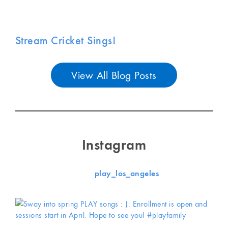
Stream Cricket Sings!
View All Blog Posts
Instagram
play_los_angeles