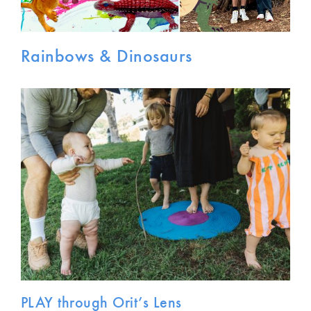
Rainbows & Dinosaurs
PLAY through Orit’s Lens