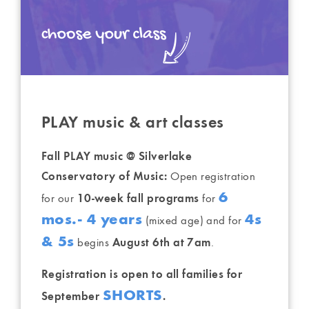
PLAY music & art classes
Fall PLAY music @ Silverlake
Conservatory of Music:
Open registration
6
for our
10-week fall programs
for
mos.- 4 years
4s
(mixed age) and for
& 5s
begins
August 6th at 7am
.
Registration is open to all families for
SHORTS
September
.