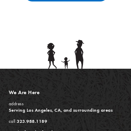
We Are Here
address
Serving Los Angeles, CA, and surrounding areas
call
323.988.1189