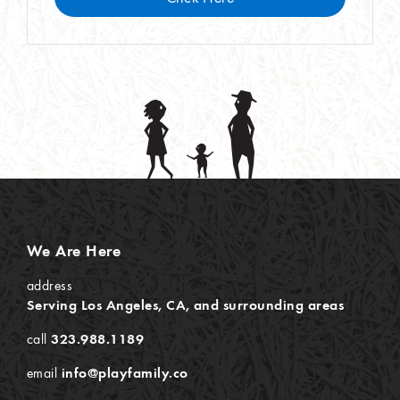
We Are Here
address
Serving Los Angeles, CA, and surrounding areas
call
323.988.1189
email
info@playfamily.co