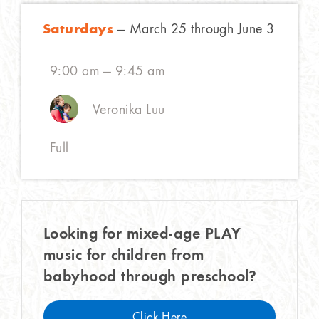
Saturdays
— March 25 through June 3
9:00 am — 9:45 am
Veronika Luu
Full
Looking for mixed-age PLAY
music for children from
babyhood through preschool?
Click Here