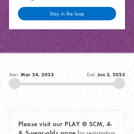
Stay in the loop
Mar 24, 2023
Jun 3, 2023
Start:
End:
Please visit our PLAY @ SCM, 4-
& 5-year-olds page
for registration