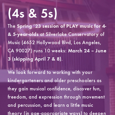
(4s & 5s)
The
Spring ’23 session of PLAY music for 4-
at Silverlake Conservatory of
& 5-year-olds
Music (4652 Hollywood Blvd, Los Angeles,
CA 90027) runs 10 weeks:
March 24 – June
.
3 (skipping April 7 & 8)
We look forward to working with your
kindergarteners and older preschoolers as
they gain musical confidence, discover fun,
freedom, and expression through movement
and percussion, and learn a little music
theory (in age-appropriate ways) to deepen