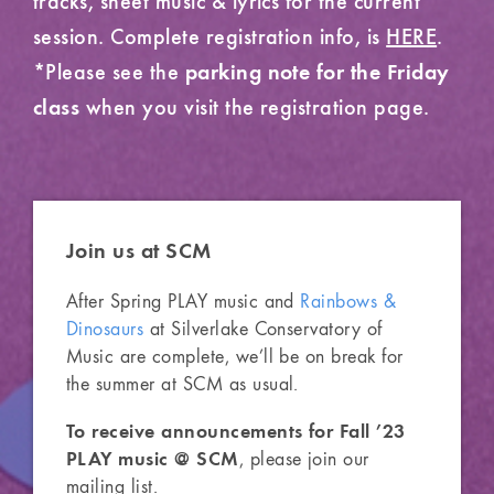
session. Complete registration info, is
HERE
.
*Please see the
parking note for the Friday
when you visit the registration page.
class
Join us
at SCM
After Spring PLAY music and
Rainbows &
Dinosaurs
at Silverlake Conservatory of
Music are complete, we’ll be on break for
the summer at SCM as usual.
To receive announcements for Fall ’23
PLAY music @ SCM
, please join our
mailing list.