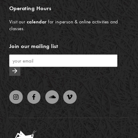
Operating Hours
Visit our
calendar
for in-person & online activities and
classes.
Join our mailing list
arrow_forward