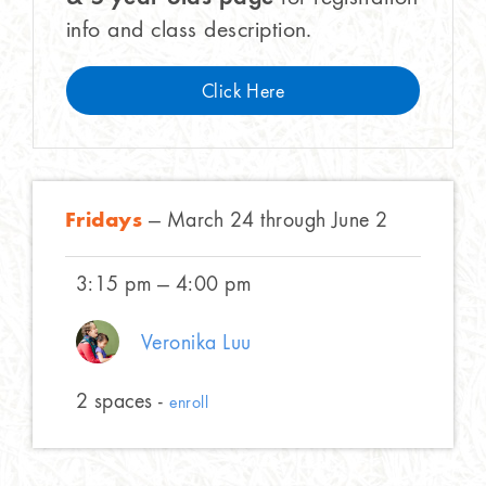
info and class description.
Click Here
Fridays
— March 24 through June 2
3:15 pm — 4:00 pm
Veronika Luu
2 spaces -
enroll