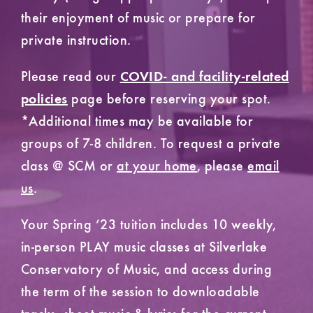
their enjoyment of music or prepare for
private instruction.
Please read our
COVID- and facility-related
page before reserving your spot.
policies
*Additional times may be available for
groups of 7-8 children. To request a private
class @ SCM or
at your home
, please
email
us
.
Your Spring ’23 tuition includes 10 weekly,
in-person PLAY music classes at Silverlake
Conservatory of Music, and access during
the term of the session to downloadable
tracks, sheet music & lyrics for the current