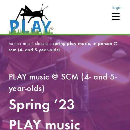
login
home
›
music classes
›
spring play music, in person @
scm (4- and 5-year-olds)
PLAY music @ SCM (4- and 5-
year-olds)
Spring ’23
PLAY music