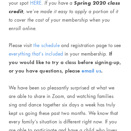
Spring 2020 class
your spot
HERE
.
If you have a
credit
, we’ve made it easy to apply a portion of it
to cover the cost of your membership when you
enroll online.
Please visit
the schedule
and registration page to see
If
everything that’s included
in your membership.
you would like to try a class before signing-up,
or you have questions, please
email us
.
We have been so pleasantly surprised at what we
are able to share in Zoom, and watching families
sing and dance together six days a week has truly
kept us going these past two months. We know that
every family’s situation is different right now. If you
are able to participate and have a child who loves