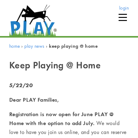
login
home
›
play news
›
keep playing @ home
Keep Playing @ Home
5/22/20
Dear PLAY Families,
Registration is now open for June PLAY @
Home with the option to add July.
We would
love to have you join us online, and you can reserve