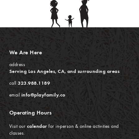
We Are Here
address
Serving Los Angeles, CA, and surrounding areas
call
323.988.1189
email
info@playfamily.co
Operating Hours
Visit our
calendar
for in-person & online activities and
classes.