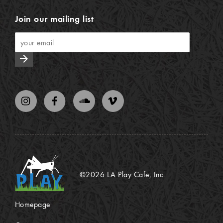
Join our mailing list
arrow_forward
©2026 LA Play Cafe, Inc.
Homepage