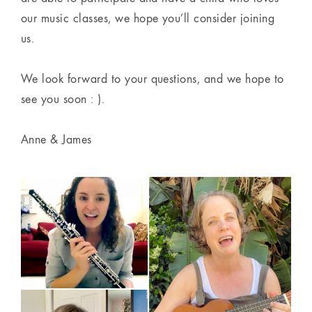
our music classes, we hope you’ll consider joining
us.
We look forward to your questions, and we hope to
see you soon : ).
Anne & James