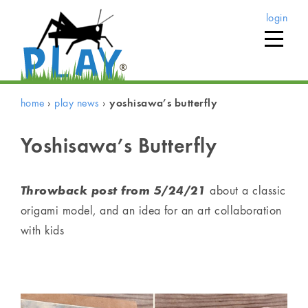
login
home
›
play news
›
yoshisawa’s butterfly
Yoshisawa’s Butterfly
Throwback post from
5/24/21
about a classic
origami model, and an idea for an art collaboration
with kids