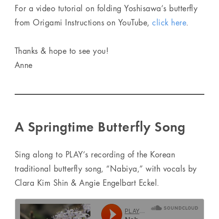
For a video tutorial on folding Yoshisawa’s butterfly
from Origami Instructions on YouTube,
click here
.
Thanks & hope to see you!
Anne
A Springtime Butterfly Song
Sing along to PLAY’s recording of the Korean
traditional butterfly song, “Nabiya,” with vocals by
Clara Kim Shin & Angie Engelbart Eckel.