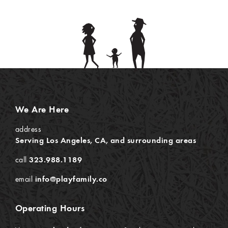
We Are Here
address
Serving Los Angeles, CA, and surrounding areas
call
323.988.1189
email
info@playfamily.co
Operating Hours