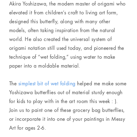
Akira Yoshizawa, the modern master of origami who
elevated it from children’s craft to living art form,
designed this butterfly, along with many other
models, often taking inspiration from the natural
world. He also created the universal system of
origami notation still used today, and pioneered the
technique of “wet folding,” using water to make
paper into a moldable material.
The
simplest bit of wet folding
helped me make some
Yoshizawa butterflies out of material sturdy enough
for kids to play with in the art room this week : ).
Join us to paint one of these grocery bag butterflies,
or incorporate it into one of your paintings in Messy
Art for ages 2-6.