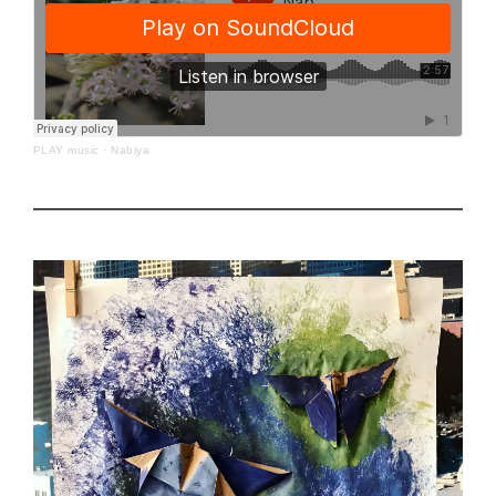
PLAY music
·
Nabiya