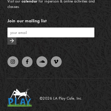
Visit our
calendar
for in-person & online activities and
classes.
Join our mailing list
arrow_forward
©2026 LA Play Cafe, Inc.