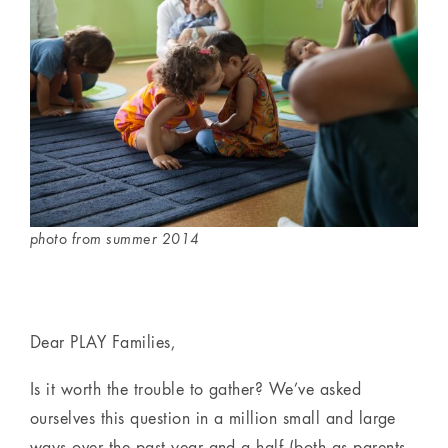
photo from summer 2014
Dear PLAY Families,
Is it worth the trouble to gather? We’ve asked
ourselves this question in a million small and large
ways over the past year and a half (both as parents