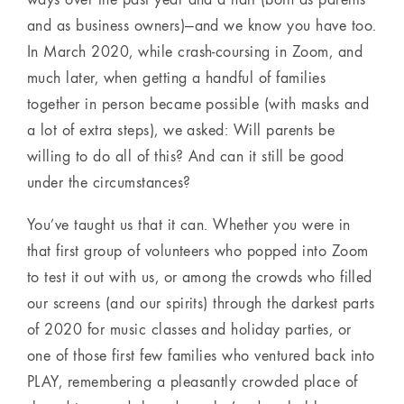
and as business owners)—and we know you have too.
In March 2020, while crash-coursing in Zoom, and
much later, when getting a handful of families
together in person became possible (with masks and
a lot of extra steps), we asked: Will parents be
willing to do all of this? And can it still be good
under the circumstances?
You’ve taught us that it can. Whether you were in
that first group of volunteers who popped into Zoom
to test it out with us, or among the crowds who filled
our screens (and our spirits) through the darkest parts
of 2020 for music classes and holiday parties, or
one of those first few families who ventured back into
PLAY, remembering a pleasantly crowded place of