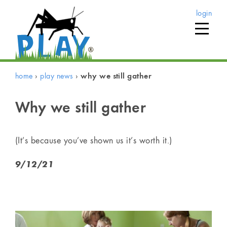
login
home
›
play news
›
why we still gather
Why we still gather
(It’s because you’ve shown us it’s worth it.)
9/12/21