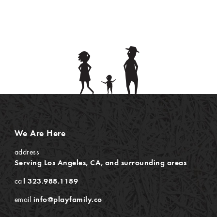
We Are Here
address
Serving Los Angeles, CA, and surrounding areas
call
323.988.1189
email
info@playfamily.co