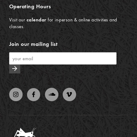
Operating Hours
Visit our
calendar
for in-person & online activities and
classes.
Join our mailing list
arrow_forward