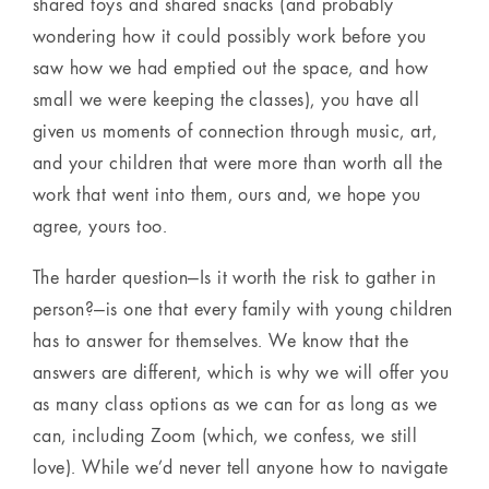
shared toys and shared snacks (and probably
wondering how it could possibly work before you
saw how we had emptied out the space, and how
small we were keeping the classes), you have all
given us moments of connection through music, art,
and your children that were more than worth all the
work that went into them, ours and, we hope you
agree, yours too.
The harder question—Is it worth the risk to gather in
person?—is one that every family with young children
has to answer for themselves. We know that the
answers are different, which is why we will offer you
as many class options as we can for as long as we
can, including Zoom (which, we confess, we still
love). While we’d never tell anyone how to navigate