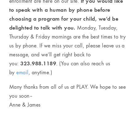
If you would like
enrollment are here on our site.
to speak with a human by phone before
choosing a program for your child, we’d be
delighted to talk with you.
Monday, Tuesday,
Thursday & Friday mornings are the best times to try
us by phone. If we miss your call, please leave us a
message, and we’ll get right back to
323.988.1189
you:
. (You can also reach us
by
email
, anytime.)
Many thanks from all of us at PLAY. We hope to see
you soon–
Anne & James