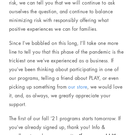
risk, we can tell you that we will continue to ask
ourselves the question, and continue to balance
minimizing risk with responsibly offering what
positive experiences we can for families.
Since I’ve babbled on this long, I’ll take one more
line to tell you that this phase of the pandemic is the
trickiest one we’ve experienced as a business. If
you’ve been thinking about participating in one of
our programs, telling a friend about PLAY, or even
picking up something from
our store
, we would love
it, and, as always, we greatly appreciate your
support.
The first of our fall ’21 programs starts tomorrow. If
you’ve already signed up, thank you! Info &