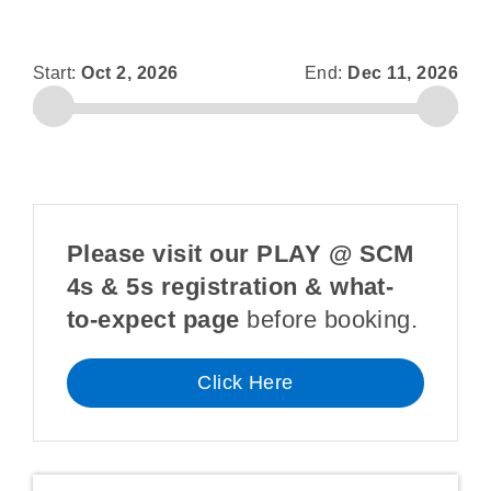
Start:
Oct 2, 2026
End:
Dec 11, 2026
Please visit our PLAY @ SCM
4s & 5s registration & what-
to-expect page
before booking.
Click Here