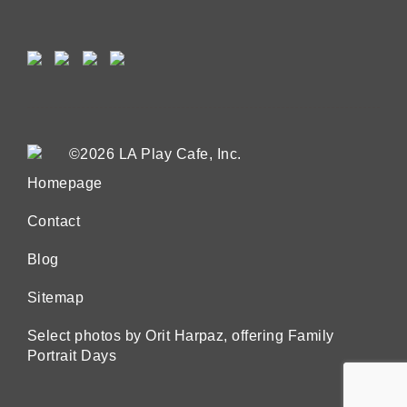
©2026 LA Play Cafe, Inc.
Homepage
Contact
Blog
Sitemap
Select photos by Orit Harpaz, offering Family
Portrait Days