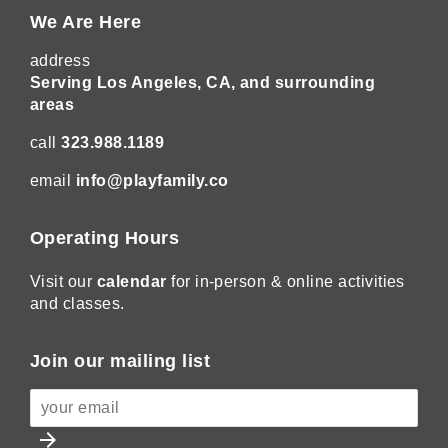
We Are Here
address
Serving Los Angeles, CA, and surrounding
areas
call
323.988.1189
email
info@playfamily.co
Operating Hours
Visit our
calendar
for in-person & online activities
and classes.
Join our mailing list
arrow_forward