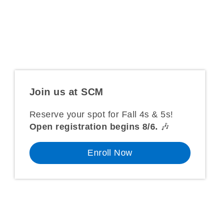
music & lyrics for purple session ’26.
Complete registration info is
HERE
.
Join us
at SCM
Reserve your spot for Fall 4s & 5s!
Open registration begins 8/6.
🎶
Enroll Now