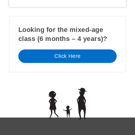
Looking for the mixed-age
class (6 months – 4 years)?
Click Here