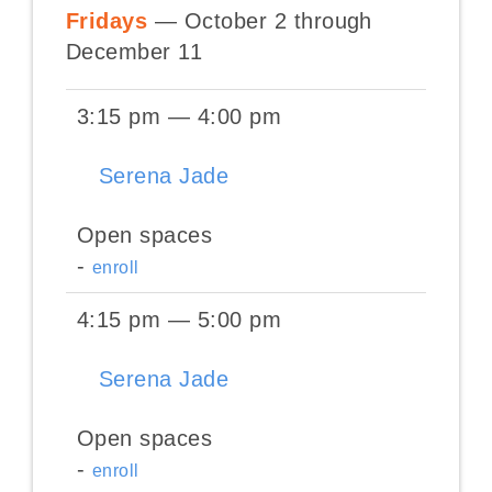
Fridays
— October 2 through
December 11
3:15 pm — 4:00 pm
Serena Jade
Open spaces
-
enroll
4:15 pm — 5:00 pm
Serena Jade
Open spaces
-
enroll