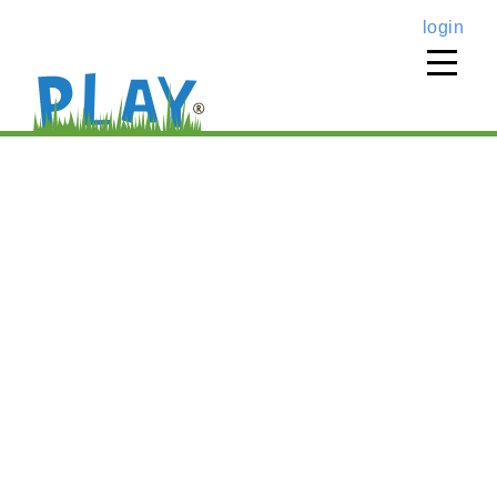
login
home
›
music classes
›
fall play music, 4s & 5s @
scm
PLAY music @ SCM (4- &
5-year-olds class)
Fall
’26
PLAY music,