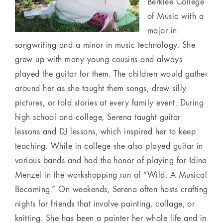
Berklee College
of Music with a
major in
songwriting and a minor in music technology. She
grew up with many young cousins and always
played the guitar for them. The children would gather
around her as she taught them songs, drew silly
pictures, or told stories at every family event. During
high school and college, Serena taught guitar
lessons and DJ lessons, which inspired her to keep
teaching. While in college she also played guitar in
various bands and had the honor of playing for Idina
Menzel in the workshopping run of “Wild: A Musical
Becoming.” On weekends, Serena often hosts crafting
nights for friends that involve painting, collage, or
knitting. She has been a painter her whole life and in