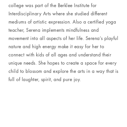
college was part of the Berklee Institute for
Interdisciplinary Arts where she studied different
mediums of artistic expression. Also a certified yoga
teacher, Serena implements mindfulness and
movement into all aspects of her life. Serena’s playful
nature and high energy make it easy for her to
connect with kids of all ages and understand their
unique needs. She hopes to create a space for every
child to blossom and explore the arts in a way that is
full of laughter, spirit, and pure joy.