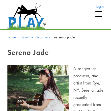
login
home
›
about us
›
teachers
›
serena jade
Serena Jade
A songwriter,
producer, and
artist from Rye,
NY, Serena Jade
recently
graduated from