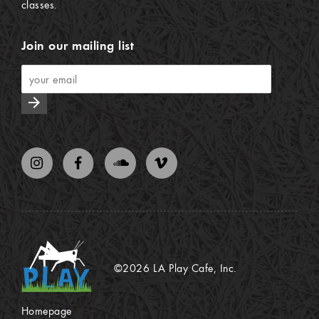
classes.
Join our mailing list
arrow_forward
©2026 LA Play Cafe, Inc.
Homepage