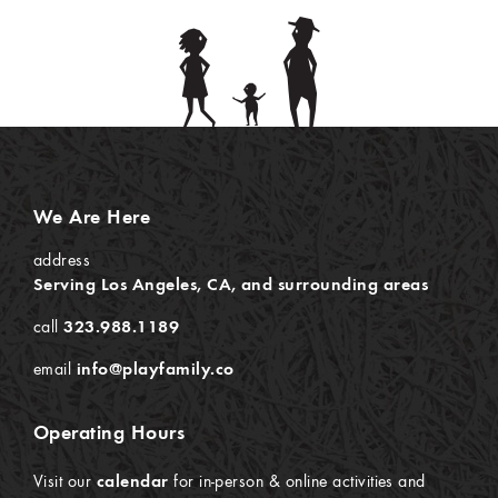
We Are Here
address
Serving Los Angeles, CA, and surrounding areas
call
323.988.1189
email
info@playfamily.co
Operating Hours
Visit our
calendar
for in-person & online activities and