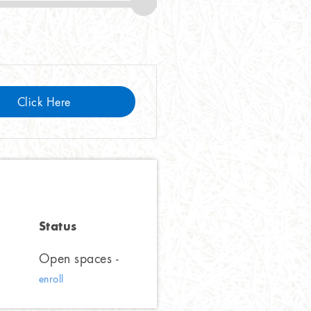
Click Here
Status
Open spaces -
enroll