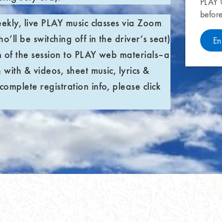
PLAY
befor
eekly, live PLAY music classes via Zoom
o’ll be switching off in the driver’s seat)
En
m of the session to PLAY web materials–a
 with & videos, sheet music, lyrics &
omplete registration info, please click