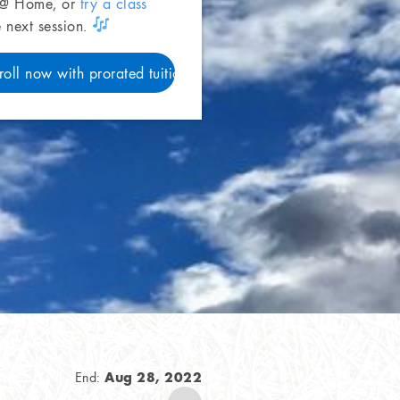
 @ Home, or
try a class
e next session.
roll now with prorated tuition
Aug 28, 2022
End: