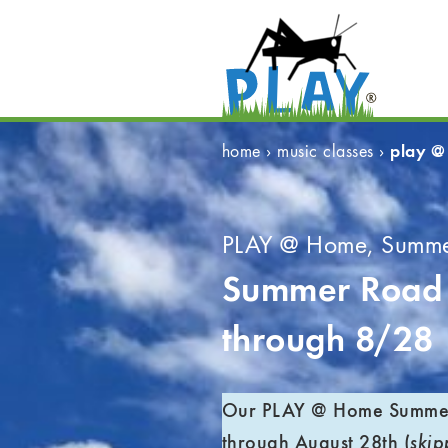
play @
home
›
music classes
›
PLAY @ Home, Summe
Summer Road 
through 8/28
Our PLAY @ Home Summer 
through August 28th (
skip