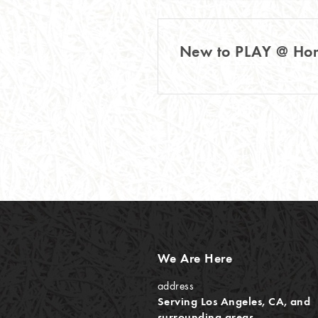
New to PLAY @ H
We Are Here
address
Serving Los Angeles, CA, and
surrounding areas