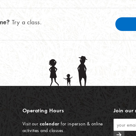
ome?
Try a class.
Operating Hours
Join our 
Visit our
calendar
for in-person & online
activities and classes.
arrow_forward