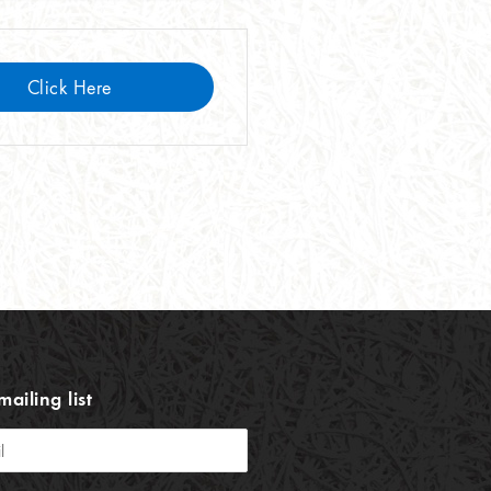
Click Here
mailing list