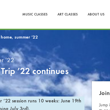
MUSIC CLASSES
ART CLASSES
ABOUT US
 home, summer ’22
r ’22
Trip ’22
continues
Join
’22 session runs 10 weeks:
June 19th
Jump 
).
ping July 3rd