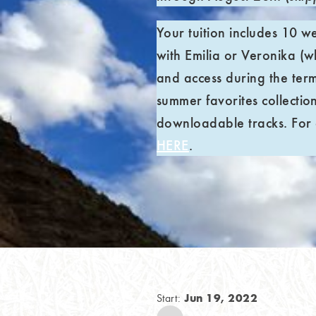
Your tuition includes 10 w
with Emilia or Veronika (wh
and access during the ter
summer favorites collection
downloadable tracks. For c
HERE
.
Jun 19, 2022
Start: