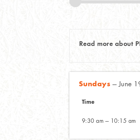
Read more about 
Sundays
— June 1
Time
9:30 am — 10:15 am