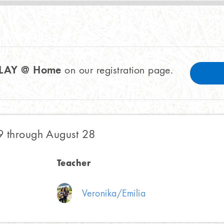
PLAY @ Home
on our registration page.
9 through August 28
Teacher
Veronika/Emilia