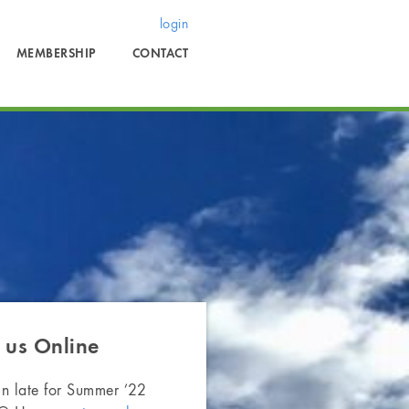
login
MEMBERSHIP
CONTACT
 us
Online
in late for Summer ’22