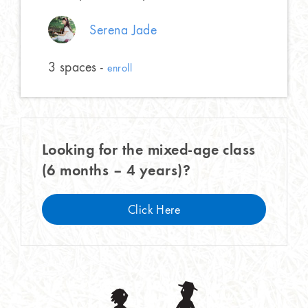
Serena Jade
3 spaces -
enroll
Looking for the mixed-age class
(6 months – 4 years)?
Click Here