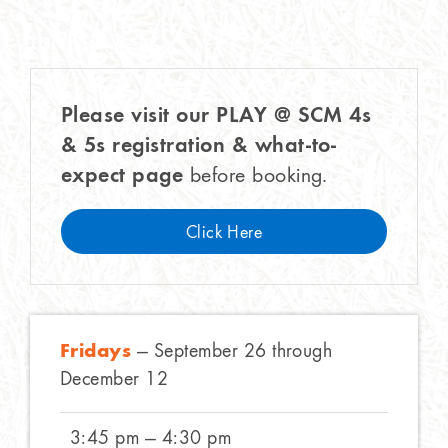
Please visit our PLAY @ SCM 4s
& 5s registration & what-to-
expect page
before booking.
Click Here
Fridays
— September 26 through
December 12
3:45 pm — 4:30 pm