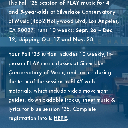
The
Fall ’25 session of PLAY music for 4-
at Silverlake Conservatory
and 5-year-olds
of Music (4652 Hollywood Blvd, Los Angeles,
CA 90027) runs 10 weeks:
Sept. 26 – Dec.
.
12, skipping Oct. 17 and Nov. 28
Your Fall ’25 tuition includes 10 weekly, in-
person PLAY music classes at Silverlake
Conservatory of Music, and access during
the term of the session to PLAY web
materials, which include video movement
guides, downloadable tracks, sheet music &
lyrics for blue session ’25. Complete
registration info is
HERE
.