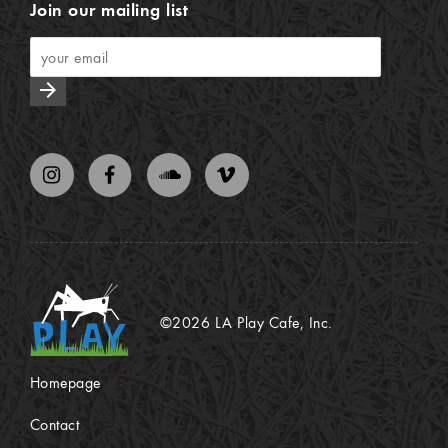
Join our mailing list
arrow_forward
©2026 LA Play Cafe, Inc.
Homepage
Contact