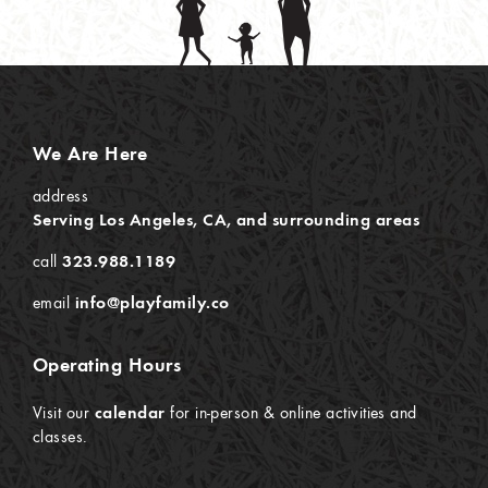
We Are Here
address
Serving Los Angeles, CA, and surrounding areas
call
323.988.1189
email
info@playfamily.co
Operating Hours
Visit our
calendar
for in-person & online activities and
classes.