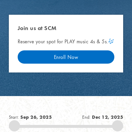
Join us
at SCM
Reserve your spot for PLAY music 4s & 5s.
Enroll Now
Sep 26, 2025
Dec 12, 2025
Start:
End: