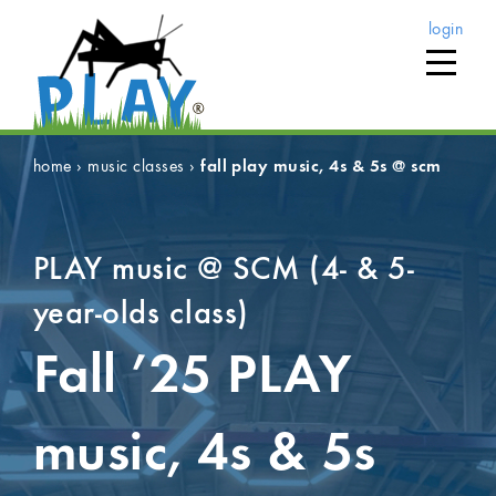
login
home
›
music classes
›
fall play music, 4s & 5s @ scm
PLAY music @ SCM (4- & 5-
year-olds class)
Fall ’25
PLAY
music, 4s & 5s