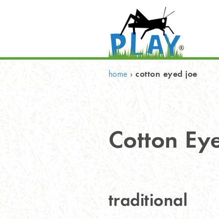
cotton eyed joe
home
›
Cotton Ey
traditional