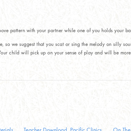
above pattern with your partner while one of you holds your ba
e, so we suggest that you scat or sing the melody on silly sou
ur child will pick up on your sense of play and will be more i
erials
Teacher Download, Pacific Clinics
On The 