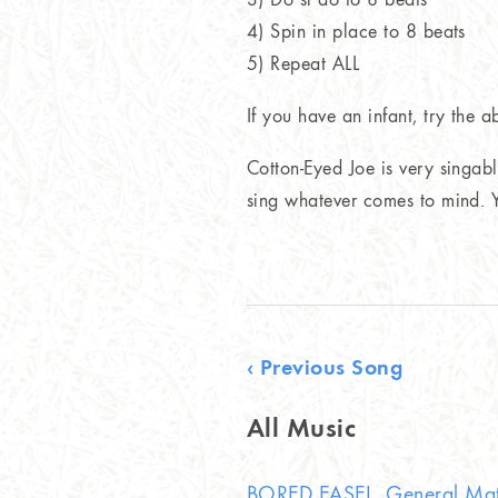
4) Spin in place to 8 beats
5) Repeat ALL
If you have an infant, try the 
Cotton-Eyed Joe is very singabl
sing whatever comes to mind. Yo
‹ Previous Song
All Music
BORED EASEL, General Mat