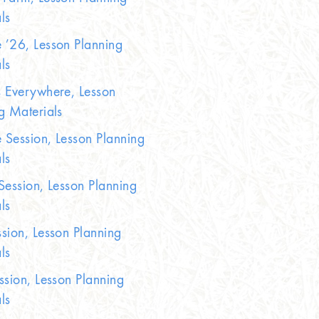
ls
’26, Lesson Planning
ls
 Everywhere, Lesson
g Materials
Session, Lesson Planning
ls
Session, Lesson Planning
ls
sion, Lesson Planning
ls
ssion, Lesson Planning
ls