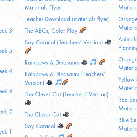
Materials Flyer
Materia
Teacher Download (materials flyer)
Orange 
Materia
eek 3
The ABCs, Color Play
Animals
Soy Caracol (Teachers’ Version)
Plannin
eek 5
Orange 
Rainbows & Dinosaurs
Materia
eek 4
Rainbows & Dinosaurs (Teachers’
Yellow 
Version)
Materia
eek 4
The Clever Cat (Teachers’ Version)
Red Ses
Materia
eek 2
The Clever Cat
Blue Se
Soy Caracol
Materia
eek 1