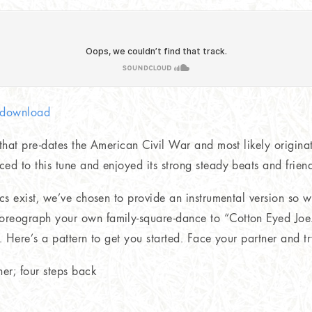
c download
 that pre-dates the American Civil War and most likely origina
ed to this tune and enjoyed its strong steady beats and frien
ics exist, we’ve chosen to provide an instrumental version so 
reograph your own family-square-dance to “Cotton Eyed Joe.
). Here’s a pattern to get you started. Face your partner and t
er; four steps back