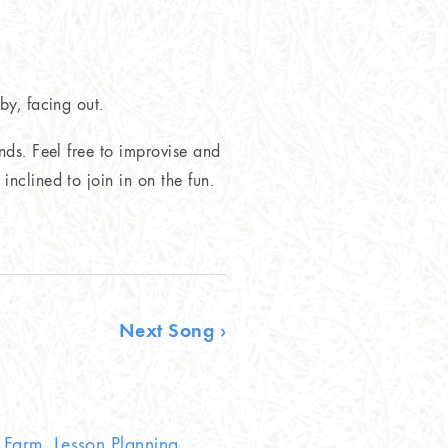
by, facing out.
nds. Feel free to improvise and
nclined to join in on the fun.
Next Song ›
Farm, Lesson Planning