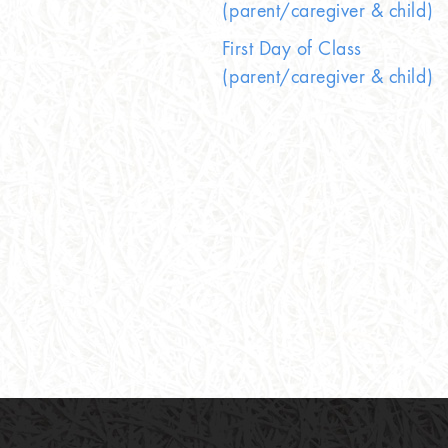
(parent/caregiver & child)
First Day of Class
(parent/caregiver & child)