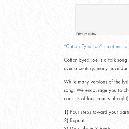
“Cotton Eyed Joe” sheet musi
Cotton Eyed Joe is a folk song
over a century, many have danc
While many versions of the lyr
song. We encourage you to cho
consists of four counts of eight
1) Four steps toward your partn
2) Repeat
3) Do si do to 8 beats