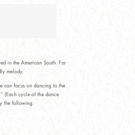
ted in the American South. For
dly melody.
we can focus on dancing to the
” (Each cycle of the dance
ry the following: