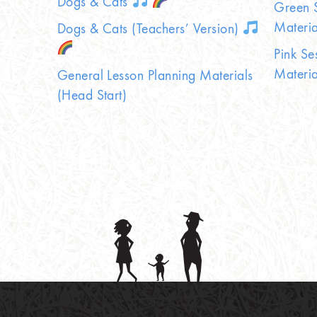
Dogs & Cats
Green S
Materia
Dogs & Cats (Teachers’ Version)
Pink Se
Materia
General Lesson Planning Materials
(Head Start)