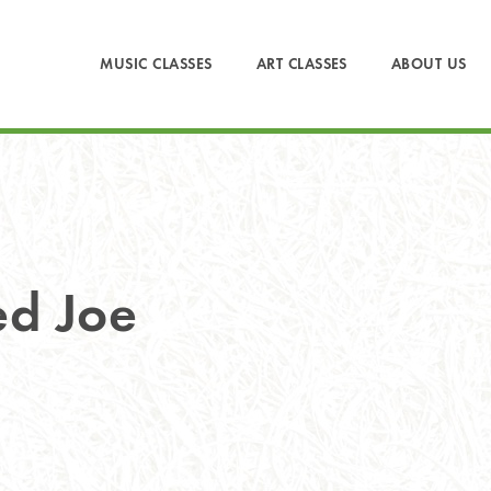
MUSIC CLASSES
ART CLASSES
ABOUT US
ed Joe