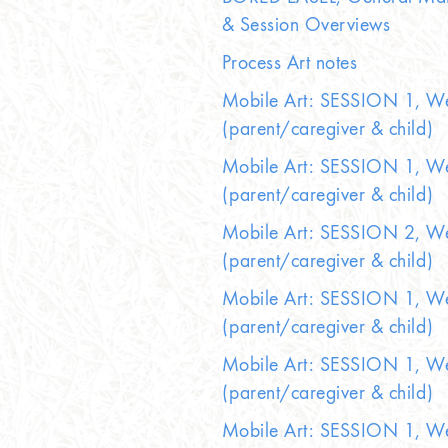
& Session Overviews
Process Art notes
Mobile Art: SESSION 1, W
(parent/caregiver & child)
Mobile Art: SESSION 1, W
(parent/caregiver & child)
Mobile Art: SESSION 2, W
(parent/caregiver & child)
Mobile Art: SESSION 1, W
(parent/caregiver & child)
Mobile Art: SESSION 1, W
(parent/caregiver & child)
Mobile Art: SESSION 1, W