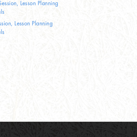
ession, Lesson Planning
ls
ssion, Lesson Planning
ls