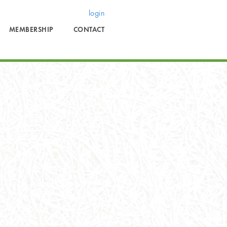
login
MEMBERSHIP
CONTACT