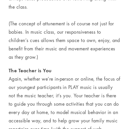
the class.
(The concept of attunement is of course not just for
babies. In music class, our responsiveness to
children’s cues allows them space to own, enjoy, and
benefit from their music and movement experiences
as they grow.)
The Teacher is You
Again, whether we’re in-person or online, the focus of
our youngest participants in PLAY music is usually
not the music teacher; it’s you. Your teacher is there
to guide you through some activities that you can do
every day at home, to model musical behavior in an
accessible way, and to help grow your family music
repertoire over time (with the support of web