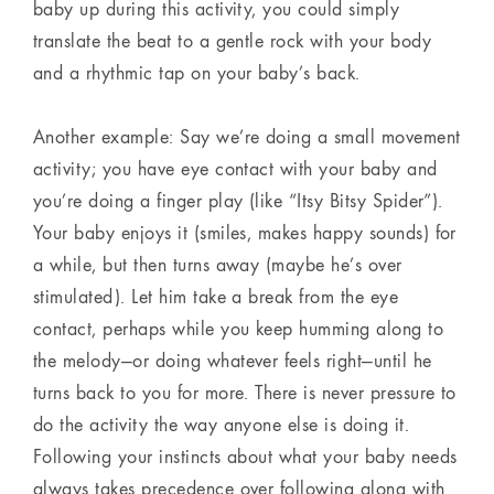
baby up during this activity, you could simply
translate the beat to a gentle rock with your body
and a rhythmic tap on your baby’s back.
Another example: Say we’re doing a small movement
activity; you have eye contact with your baby and
you’re doing a finger play (like “Itsy Bitsy Spider”).
Your baby enjoys it (smiles, makes happy sounds) for
a while, but then turns away (maybe he’s over
stimulated). Let him take a break from the eye
contact, perhaps while you keep humming along to
the melody—or doing whatever feels right—until he
turns back to you for more. There is never pressure to
do the activity the way anyone else is doing it.
Following your instincts about what your baby needs
always takes precedence over following along with