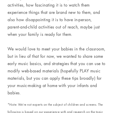
activities, how fascinating it is to watch them
experience things that are brand new to them, and
also how disappointing it is to have in-person,
parent-and-child activities out of reach, maybe just
when your family is ready for them.
We would love to meet your babies in the classroom,
but in lieu of that for now, we wanted to share some
early music basics, and strategies that you can use to
modify web-based materials (hopefully PLAY music
materials, but you can apply these tips broadly) for
your music-making at home with your infants and
babies.
*Note: We’re not experts on the subject of children and screens. The
following is based on our experience with and research on the topic