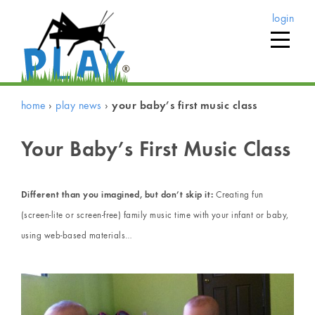
login
home
›
play news
›
your baby’s first music class
Your Baby’s First Music Class
Different than you imagined, but don’t skip it:
Creating fun
(screen-lite or screen-free) family music time with your infant or baby,
using web-based materials…