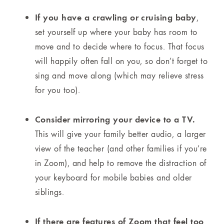
If you have a crawling or cruising baby
,
set yourself up where your baby has room to
move and to decide where to focus. That focus
will happily often fall on you, so don’t forget to
sing and move along (which may relieve stress
for you too).
Consider mirroring your device to a TV.
This will give your family better audio, a larger
view of the teacher (and other families if you’re
in Zoom), and help to remove the distraction of
your keyboard for mobile babies and older
siblings.
If there are features of Zoom that feel too