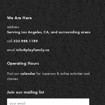
We Are Here
address
Serving Los Angeles, CA, and surrounding areas
call
323.988.1189
email
info@playfamily.co
Operating Hours
Visit our
calendar
for in-person & online activities and
classes.
Join our mailing list