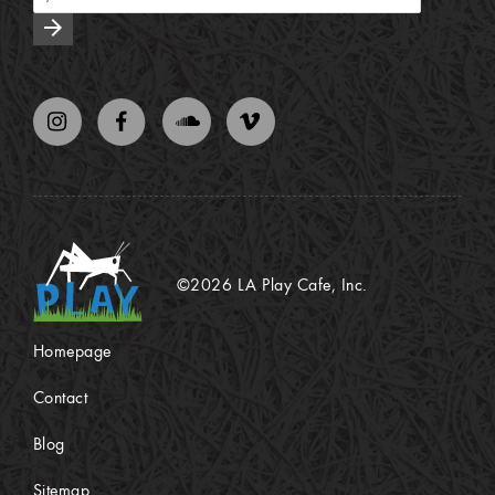
arrow_forward
©2026 LA Play Cafe, Inc.
Homepage
Contact
Blog
Sitemap