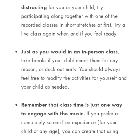
distracting
for you or your child, try
participating along together with one of the
recorded classes in short stretches at first. Try a
live class again when and if you feel ready.
Just as you would in an in-person class
,
take breaks if your child needs them for any
reason, or duck out early. You should always
feel free to modify the activities for yourself and
your child as needed.
Remember that class time is just one way
to engage with the music.
If you prefer a
completely screen-free experience (for your
child of any age), you can create that using