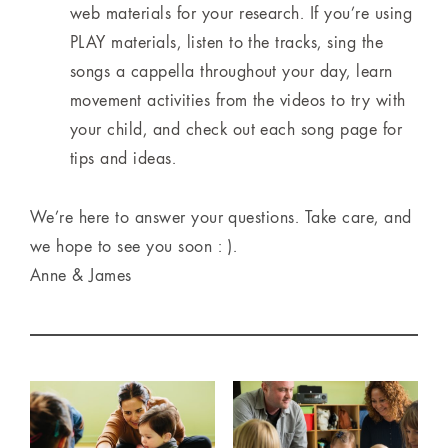
web materials for your research. If you’re using
PLAY materials, listen to the tracks, sing the
songs a cappella throughout your day, learn
movement activities from the videos to try with
your child, and check out each song page for
tips and ideas.
We’re here to answer your questions. Take care, and
we hope to see you soon : ).
Anne & James