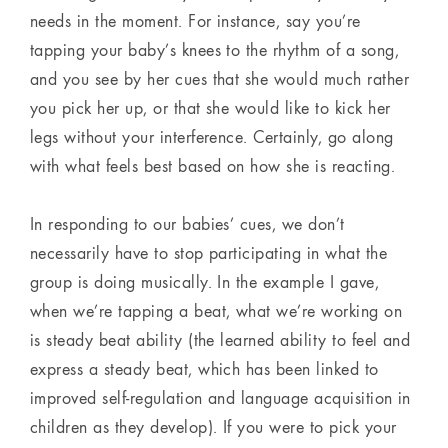
needs in the moment. For instance, say you’re
tapping your baby’s knees to the rhythm of a song,
and you see by her cues that she would much rather
you pick her up, or that she would like to kick her
legs without your interference. Certainly, go along
with what feels best based on how she is reacting.
In responding to our babies’ cues, we don’t
necessarily have to stop participating in what the
group is doing musically. In the example I gave,
when we’re tapping a beat, what we’re working on
is steady beat ability (the learned ability to feel and
express a steady beat, which has been linked to
improved self-regulation and language acquisition in
children as they develop). If you were to pick your