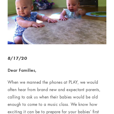
8/17/20
Dear Families,
When we manned the phones at PLAY, we would
often hear from brand new and expectant parents,
calling to ask us when their babies would be old
enough to come to a music class. We know how
exciting it can be to prepare for your babies’ first