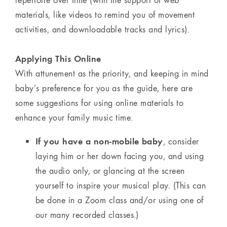
materials, like videos to remind you of movement
activities, and downloadable tracks and lyrics).
Applying This Online
With attunement as the priority, and keeping in mind
baby’s preference for you as the guide, here are
some suggestions for using online materials to
enhance your family music time.
If you have a non-mobile baby
, consider
laying him or her down facing you, and using
the audio only, or glancing at the screen
yourself to inspire your musical play. (This can
be done in a Zoom class and/or using one of
our many recorded classes.)