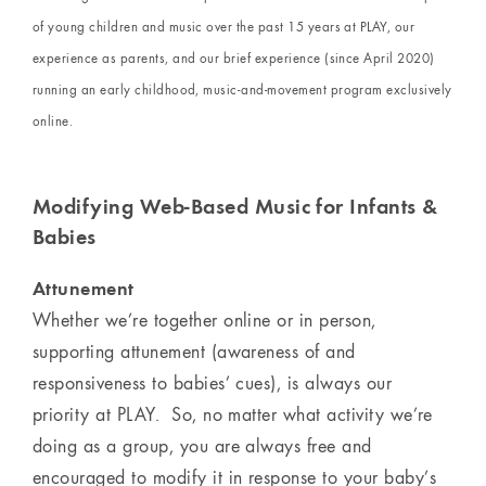
of young children and music over the past 15 years at PLAY, our
experience as parents, and our brief experience (since April 2020)
running an early childhood, music-and-movement program exclusively
online.
Modifying Web-Based Music for Infants &
Babies
Attunement
Whether we’re together online or in person,
supporting attunement (awareness of and
responsiveness to babies’ cues), is always our
priority at PLAY. So, no matter what activity we’re
doing as a group, you are always free and
encouraged to modify it in response to your baby’s