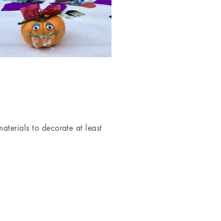
terials to decorate at least