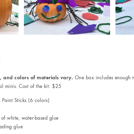
:
 and colors of materials vary.
One box includes enough ma
 minis. Cost of the kit: $25
Paint Sticks (6 colors)
 of white, water-based glue
eading glue