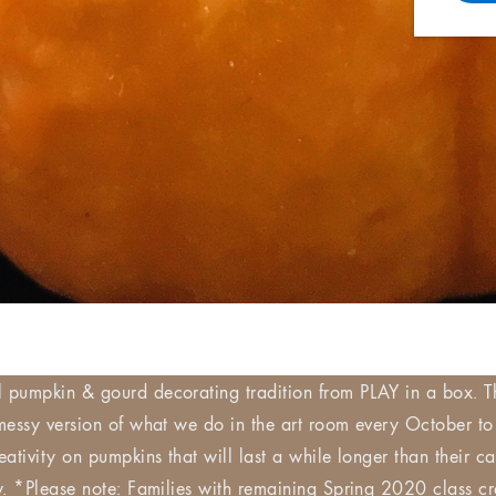
l pumpkin & gourd decorating tradition from PLAY in a box. T
 messy version of what we do in the art room every October to
reativity on pumpkins that will last a while longer than their 
ow. *Please note: Families with remaining Spring 2020 class cr