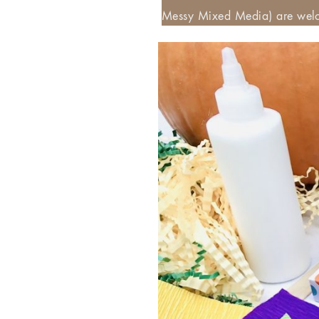
Messy Mixed Media) are welc