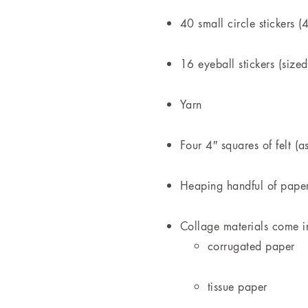
40 small circle stickers (
16 eyeball stickers (sized
Yarn
Four 4″ squares of felt (a
Heaping handful of paper
Collage materials come in
corrugated paper
tissue paper