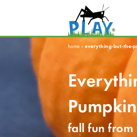
everything-but-the-
home
›
Everythi
Pumpkin
fall fun from