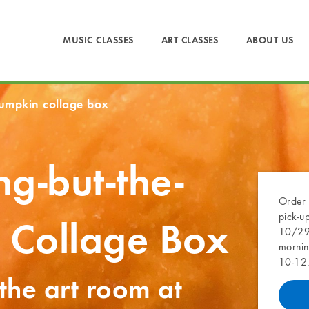
MUSIC CLASSES
ART CLASSES
ABOUT US
pumpkin collage box
ng-but-the-
Order 
pick-u
 Collage Box
10/29 
mornin
10-12
 the art room at