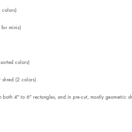
4 colors)
 for minis)
ssorted colors)
 shred (2 colors)
 both 4″ to 6″ rectangles, and in pre-cut, mostly geometric s