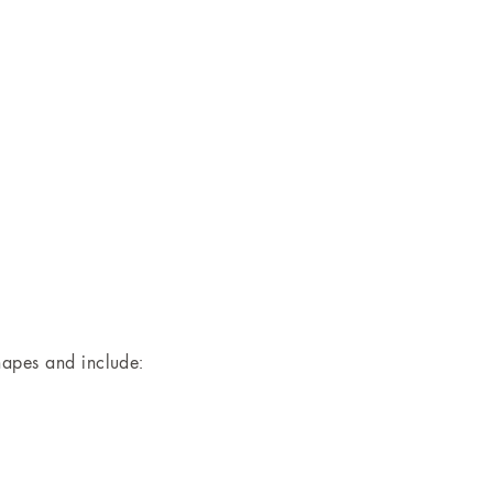
hapes and include: