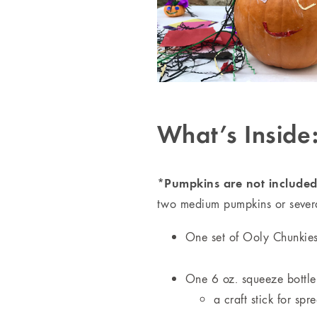
What’s Inside
*Pumpkins are not included,
two medium pumpkins or several
One set of Ooly Chunkies 
One 6 oz. squeeze bottle
a craft stick for spr