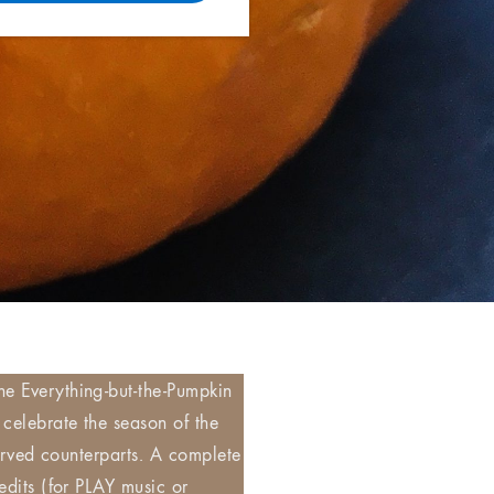
he Everything-but-the-Pumpkin
 celebrate the season of the
carved counterparts. A complete
edits (for PLAY music or