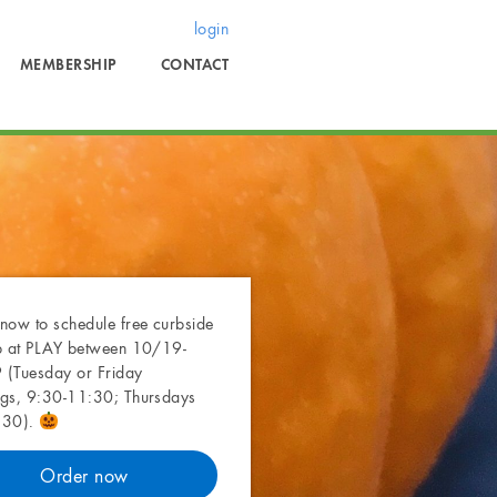
login
MEMBERSHIP
CONTACT
now to schedule free curbside
p at PLAY between 10/19-
(Tuesday or Friday
gs, 9:30-11:30; Thursdays
:30).
Order now