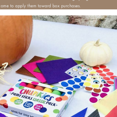
ome to apply them toward box purchases.