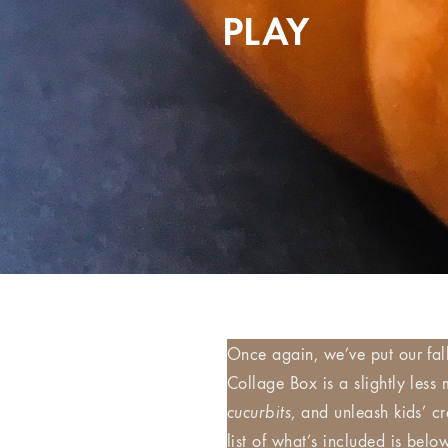
PLAY
Once again, we’ve put our fal
Collage Box is a slightly less
cucurbits
, and unleash kids’ c
list of what’s included is bel