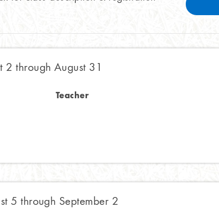
 2 through August 31
Teacher
t 5 through September 2