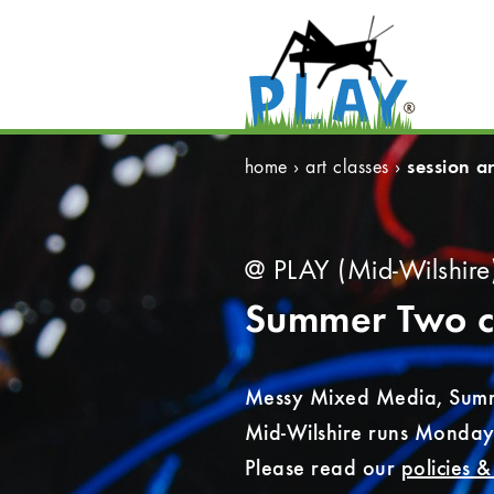
session ar
home
›
art classes
›
@ PLAY (Mid-Wilshire
Summer Two
c
Messy Mixed Media, Summ
Mid-Wilshire runs Monday
Please read our
policies 