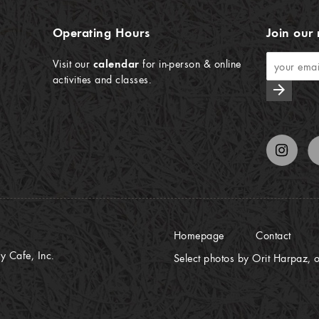
Operating Hours
Join our 
Visit our
calendar
for in-person & online
activities and classes.
arrow_forward
Homepage
Contact
 Cafe, Inc.
Select photos by Orit Harpaz, o