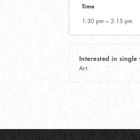
Time
1:30 pm — 2:15 pm
Interested in single 
Art.