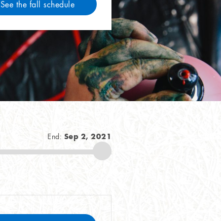
See the fall schedule
Sep 2, 2021
End: