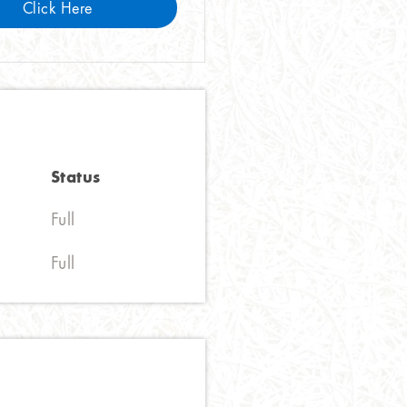
Click Here
Status
Full
Full