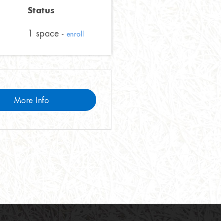
Status
1 space -
enroll
More Info