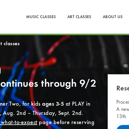
MUSIC CLASSES
ART CLASSES
ABOUT US
t classes
)
ontinues through 9/2
Res
Proces
er Two, for kids
at PLAY in
ages 3-5
A new
, Aug. 2nd – Thursday, Sept. 2nd.
13th.
& what-to-expect
page before reserving