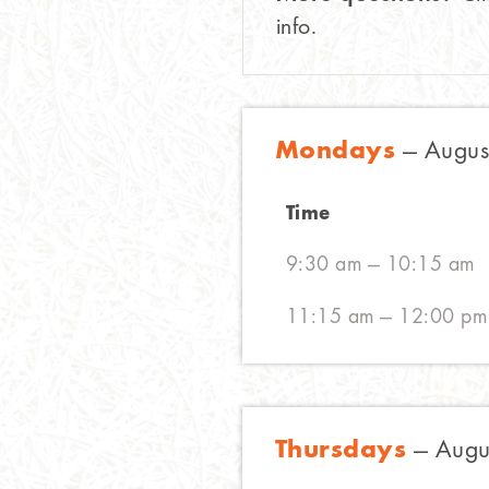
info.
Mondays
— August
Time
9:30 am — 10:15 am
11:15 am — 12:00 pm
Thursdays
— Augus