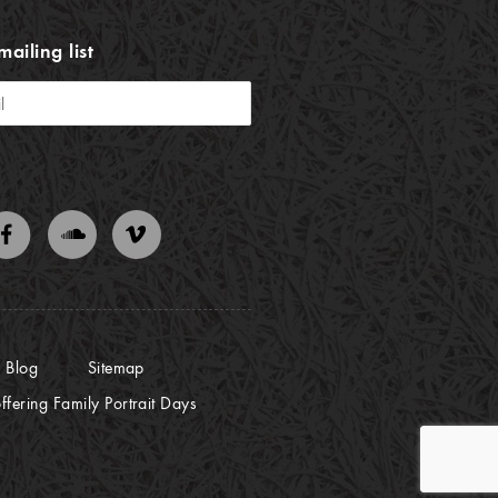
mailing list
Blog
Sitemap
ffering Family Portrait Days