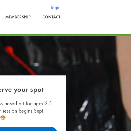
login
MEMBERSHIP
CONTACT
erve your spot
s based art for ages 3-5.
 session begins Sept.