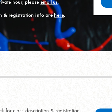
rivate hour, please
email us
.
n & registration info are
here
.
ck for class description & registration