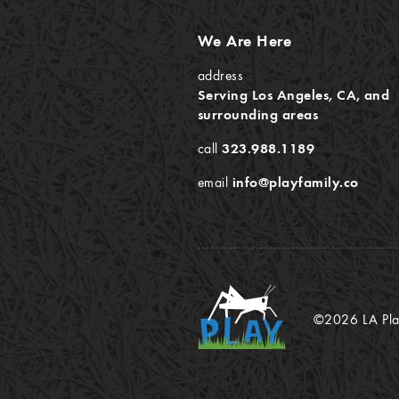
We Are Here
address
Serving Los Angeles, CA, and
surrounding areas
call
323.988.1189
email
info@playfamily.co
©2026 LA Play