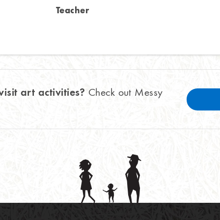
Teacher
visit art activities?
Check out Messy