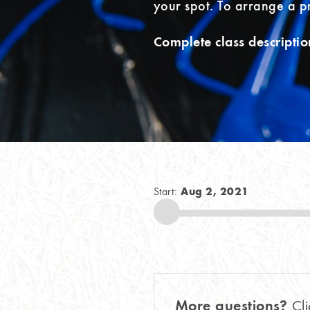
your spot. To arrange a p
Complete class descriptio
Aug 2, 2021
Start:
More questions?
Cli