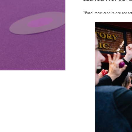
*Enrollment credits are not r