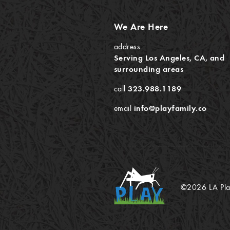
We Are Here
address
Serving Los Angeles, CA, and
surrounding areas
call
323.988.1189
email
info@playfamily.co
©2026 LA Play