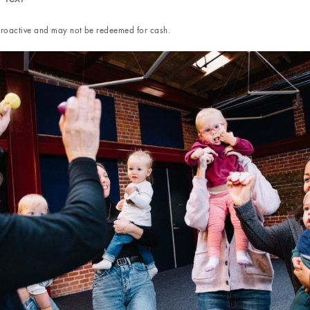
etroactive and may not be redeemed for cash.