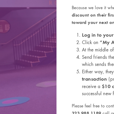
Because we love it wh
discount on their fi
toward your next o
Log in to you
“My A
Click on
At the middle o
Send friends th
which sends them
Either way, they
transaction
(pr
$10 c
receive a
successful new 
Please feel free to con
323.988.1189
call or