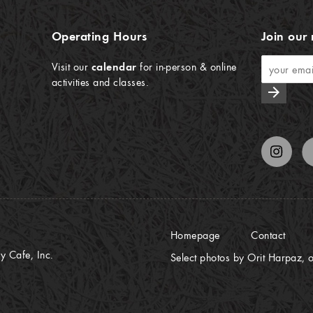
Operating Hours
Join our 
Visit our
calendar
for in-person & online
activities and classes.
arrow_forward
Homepage
Contact
 Cafe, Inc.
Select photos by Orit Harpaz, o