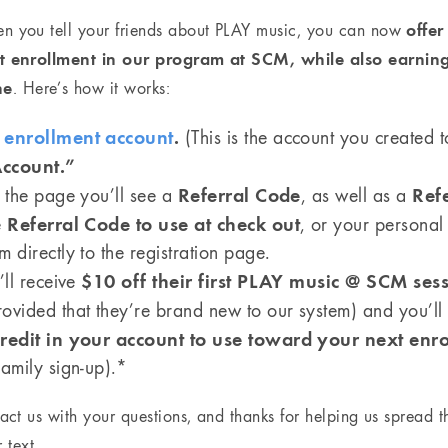
offe
en you tell your friends about PLAY music, you can now
rst enrollment in our program at SCM, while also earnin
ne
. Here’s how it works:
r
enrollment account
.
(This is the account you created to
ccount.”
Referral Code
Ref
f the page you’ll see a
, as well as a
Referral Code to use at check out
e
, or your persona
 directly to the registration page.
$10 off their first PLAY music @ SCM ses
’ll receive
ovided that they’re brand new to our system) and you’ll
redit in your account to use toward your next enr
family sign-up).*
tact us with your questions, and thanks for helping us spread 
 text