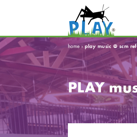
play music @ scm re
home
›
PLAY mus