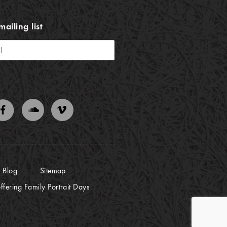
mailing list
Blog
Sitemap
ffering Family Portrait Days