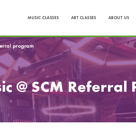
MUSIC CLASSES
ART CLASSES
ABOUT US
ferral program
ic @ SCM Referral