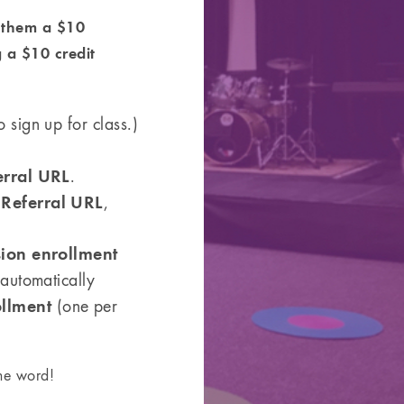
r them a $10
g a $10 credit
 sign up for class.)
erral URL
.
Referral URL
l
,
sion enrollment
 automatically
ollment
(one per
the word!