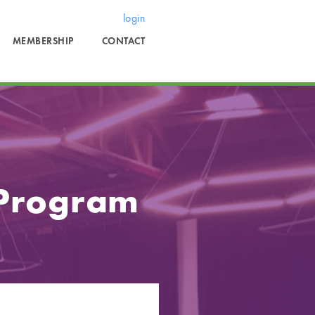
login
MEMBERSHIP
CONTACT
 Program