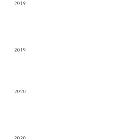
2019
2019
2020
2020