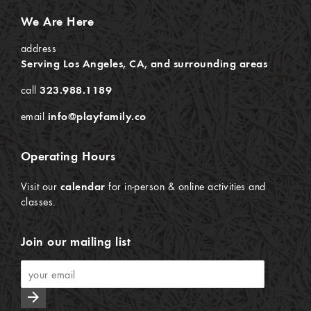
We Are Here
address
Serving Los Angeles, CA, and surrounding areas
call
323.988.1189
email
info@playfamily.co
Operating Hours
Visit our
calendar
for in-person & online activities and
classes.
Join our mailing list
arrow_forward