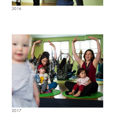
2016
2017