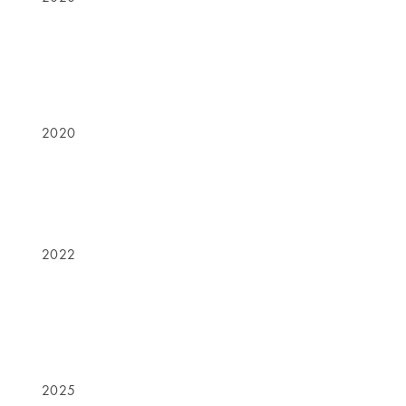
2020
2022
2025