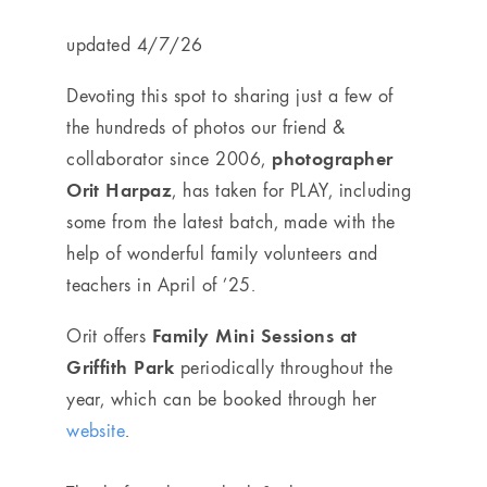
updated 4/7/26
Devoting this spot to sharing just a few of
the hundreds of photos our friend &
photographer
collaborator since 2006,
Orit Harpaz
, has taken for PLAY, including
some from the latest batch, made with the
help of wonderful family volunteers and
teachers in April of ’25.
Family Mini Sessions at
Orit
offers
Griffith Park
periodically throughout the
year, which can be booked through her
website
.