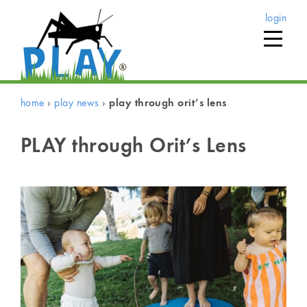
login
home
›
play news
›
play through orit’s lens
PLAY through Orit’s Lens