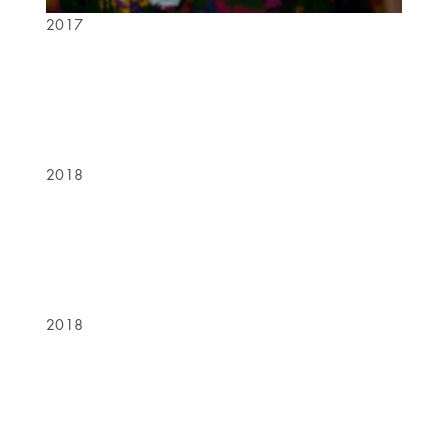
2017
2018
2018