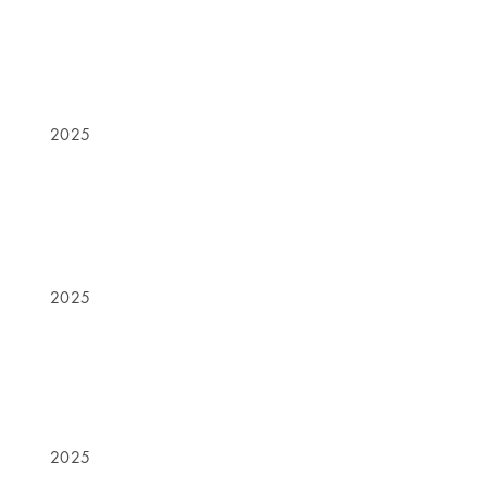
2025
2025
2025