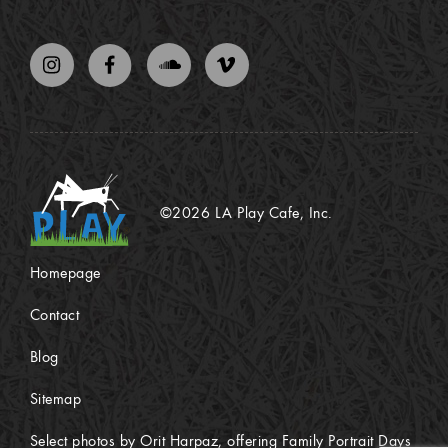
©2026 LA Play Cafe, Inc.
Homepage
Contact
Blog
Sitemap
Select photos by Orit Harpaz, offering Family Portrait Days