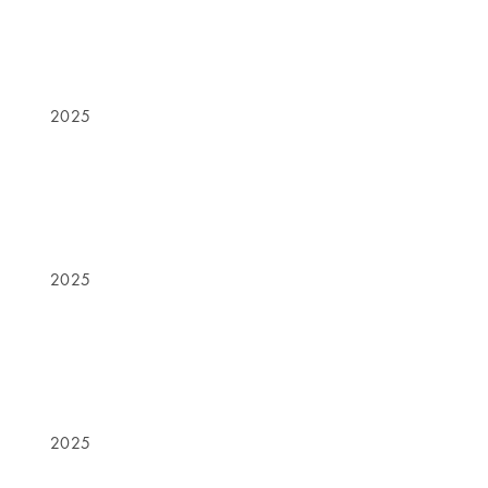
2025
2025
2025