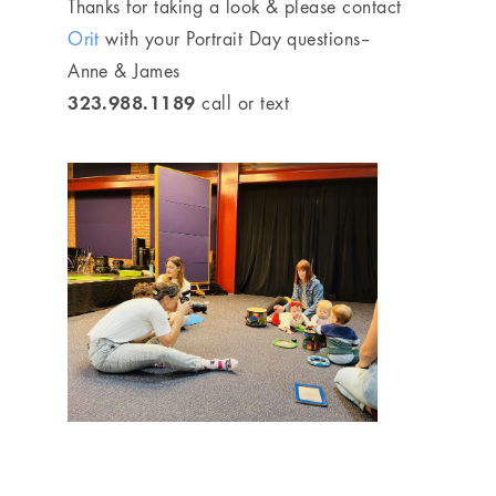
Thanks for taking a look & please contact
Orit
with your Portrait Day questions–
Anne & James
323.988.1189
call or text