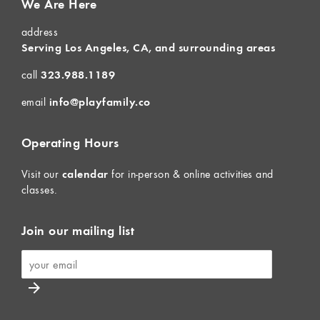
We Are Here
address
Serving Los Angeles, CA, and surrounding areas
call
323.988.1189
email
info@playfamily.co
Operating Hours
Visit our
calendar
for in-person & online activities and
classes.
Join our mailing list
arrow_forward