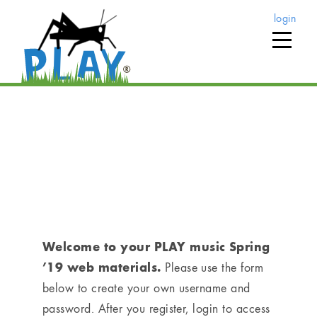
login
home
›
play music registration (via pacific clinics)
PLAY music Registration
(via Pacific Clinics)
Welcome to your PLAY music Spring
’19 web materials.
Please use the form
below to create your own username and
password. After you register, login to access