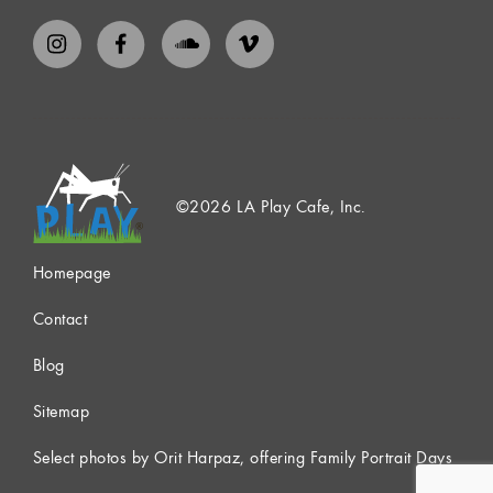
©2026 LA Play Cafe, Inc.
Homepage
Contact
Blog
Sitemap
Select photos by Orit Harpaz, offering Family Portrait Days