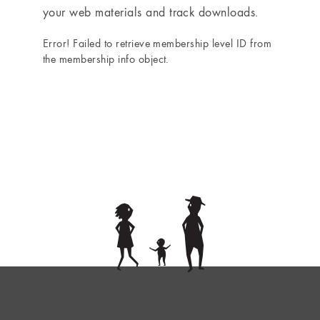
your web materials and track downloads.
Error! Failed to retrieve membership level ID from
the membership info object.