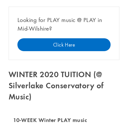
Looking for PLAY music @ PLAY in
Mid-Wilshire?
Click Here
WINTER 2020 TUITION (@
Silverlake Conservatory of
Music)
10-WEEK Winter PLAY music