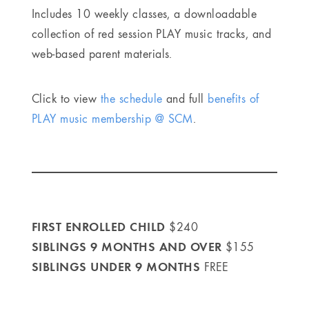
Includes 10 weekly classes, a downloadable
collection of red session PLAY music tracks, and
web-based parent materials.
Click to view
the schedule
and full
benefits of
PLAY music membership @ SCM
.
FIRST ENROLLED CHILD
$240
SIBLINGS 9 MONTHS AND OVER
$155
SIBLINGS UNDER 9 MONTHS
FREE