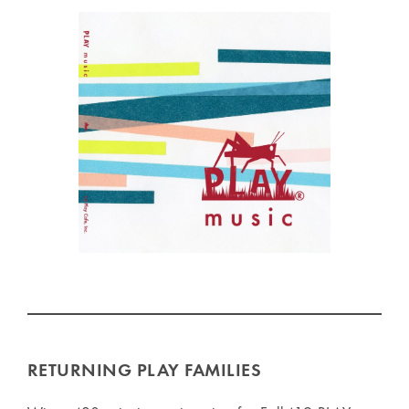
RETURNING PLAY FAMILIES