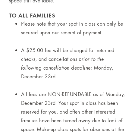
space still available.
TO ALL FAMILIES
Please note that your spot in class can only be
secured upon our receipt of payment.
A $25.00 fee will be charged for returned
checks, and cancellations
prior to the
following cancellation deadline:
Monday,
December 23rd.
All fees are NON-REFUNDABLE as of Monday,
December 23rd. Your spot in class has been
reserved for you, and often other interested
families have been turned away due to lack of
space. Make-up class spots for absences at the