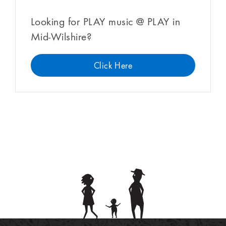
Looking for PLAY music @ PLAY in
Mid-Wilshire?
Click Here