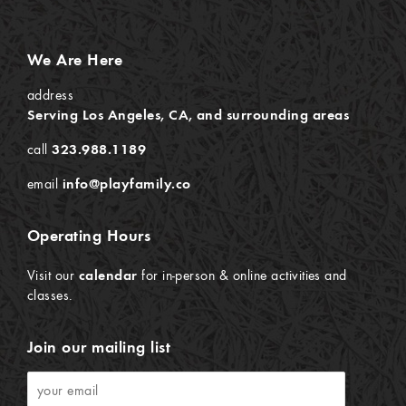
We Are Here
address
Serving Los Angeles, CA, and surrounding areas
call
323.988.1189
email
info@playfamily.co
Operating Hours
Visit our
calendar
for in-person & online activities and
classes.
Join our mailing list