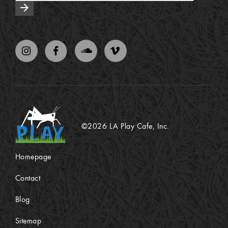
arrow_forward
©2026 LA Play Cafe, Inc.
Homepage
Contact
Blog
Sitemap