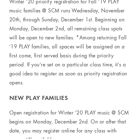
Winter ’20 priority registration for Fall ’19 PLAY
music families @ SCM runs Wednesday, November
20th, through Sunday, December 1st. Beginning on
Monday, December 2nd, all remaining class spots
will be open to new families. *Among returning Fall
’19 PLAY families, all spaces will be assigned on a
first come, first served basis during the priority
period. If you’re set on a particular class time, it’s a
good idea to register as soon as priority registration
opens.
NEW PLAY FAMILIES
Open registration for Winter ’20 PLAY music @ SCM
begins on Monday, December 2nd. On or after that
date, you may register online for any class with