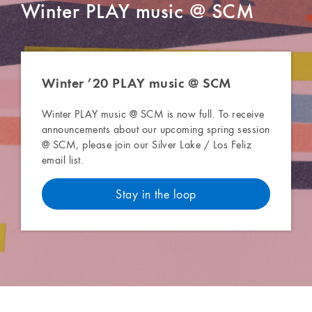
Winter PLAY music @ SCM
Winter ’20 PLAY music @ SCM
Winter PLAY music @ SCM is now full. To receive
announcements about our upcoming spring session
@ SCM, please join our Silver Lake / Los Feliz
email list.
Stay in the loop