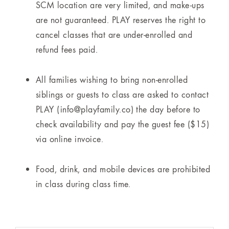
SCM location are very limited, and make-ups
are not guaranteed. PLAY reserves the right to
cancel classes that are under-enrolled and
refund fees paid.
All families wishing to bring non-enrolled
siblings or guests to class are asked to contact
PLAY (info@playfamily.co) the day before to
check availability and pay the guest fee ($15)
via online invoice.
Food, drink, and mobile devices are prohibited
in class during class time.