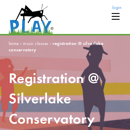
login
home
›
music classes
›
registration @ silverlake
conservatory
Registration @
Silverlake
Conservatory