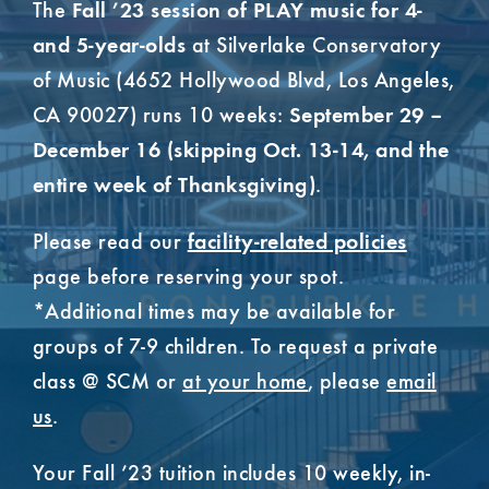
The
Fall ’23 session of PLAY music for 4-
at Silverlake Conservatory
and 5-year-olds
of Music (4652 Hollywood Blvd, Los Angeles,
CA 90027) runs 10 weeks:
September 29 –
December 16 (skipping Oct. 13-14, and the
.
entire week of Thanksgiving)
Please read our
facility-related policies
page before reserving your spot.
*Additional times may be available for
groups of 7-9 children. To request a private
class @ SCM or
at your home
, please
email
us
.
Your Fall ’23 tuition includes 10 weekly, in-