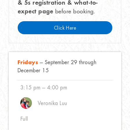
& 5s registration & what-to-
expect page
before booking.
Click Here
Fridays
— September 29 through
December 15
3:15 pm — 4:00 pm
Veronika Luu
Full