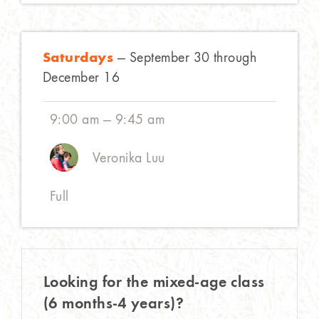
Saturdays
— September 30 through
December 16
9:00 am — 9:45 am
Veronika Luu
Full
Looking for the mixed-age class
(6 months-4 years)?