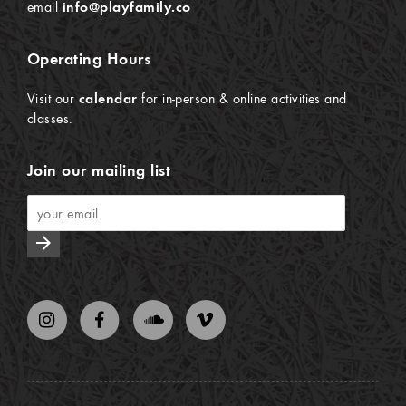
email
info@playfamily.co
Operating Hours
Visit our
calendar
for in-person & online activities and
classes.
Join our mailing list
arrow_forward