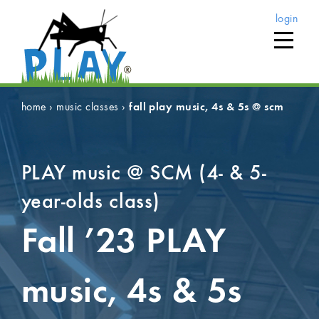
login
home
›
music classes
›
fall play music, 4s & 5s @ scm
PLAY music @ SCM (4- & 5-
year-olds class)
Fall ’23
PLAY
music, 4s & 5s