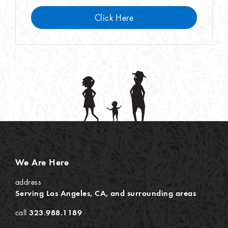
Click Here
We Are Here
address
Serving Los Angeles, CA, and surrounding areas
call
323.988.1189