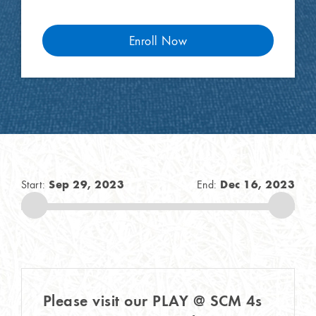
Enroll Now
Sep 29, 2023
Dec 16, 2023
Start:
End:
Please visit our PLAY @ SCM 4s