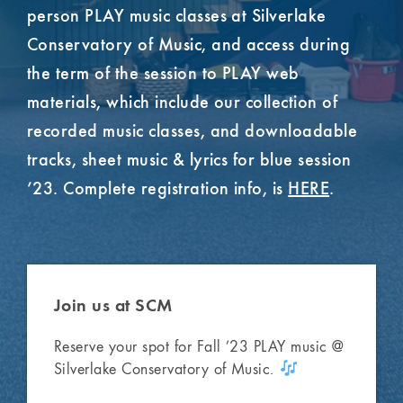
person PLAY music classes at Silverlake
Conservatory of Music, and access during
the term of the session to PLAY web
materials, which include our collection of
recorded music classes, and downloadable
tracks, sheet music & lyrics for blue session
’23. Complete registration info, is
HERE
.
Join us
at SCM
Reserve your spot for Fall ’23 PLAY music @
Silverlake Conservatory of Music.