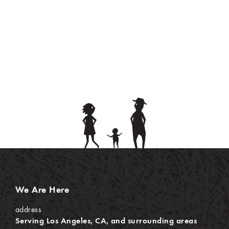
We Are Here
address
Serving Los Angeles, CA, and surrounding areas