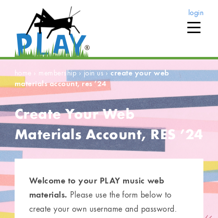
login
home
›
membership
›
join us
›
create your web
materials account, res ’24
Create Your Web
Materials Account, RES ’24
Welcome to your PLAY music web
materials.
Please use the form below to
create your own username and password.