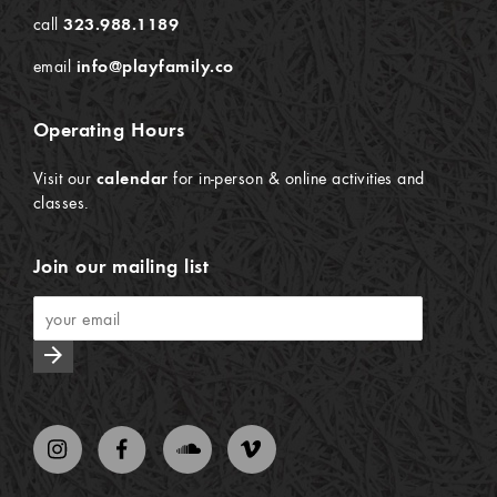
call
323.988.1189
email
info@playfamily.co
Operating Hours
Visit our
calendar
for in-person & online activities and
classes.
Join our mailing list
arrow_forward