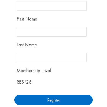
First Name
Last Name
Membership Level
RES '26