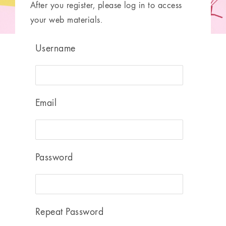
After you register, please log in to access
your web materials.
Username
Email
Password
Repeat Password