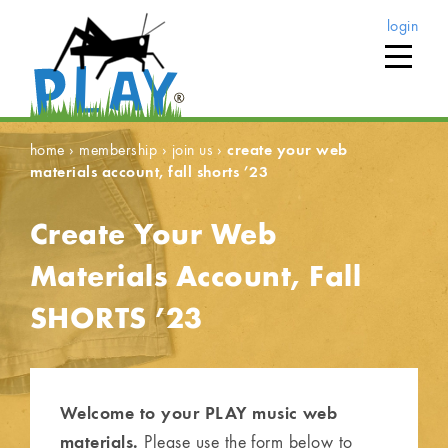
login
home
›
membership
›
join us
›
create your web
materials account, fall shorts ’23
Create Your Web
Materials Account, Fall
SHORTS ’23
Welcome to your PLAY music web
materials.
Please use the form below to