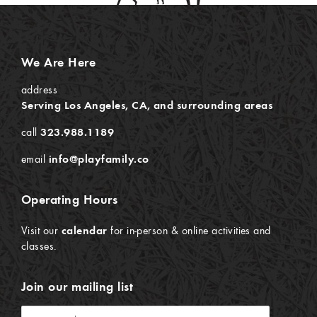
We Are Here
address
Serving Los Angeles, CA, and surrounding areas
call
323.988.1189
email
info@playfamily.co
Operating Hours
Visit our
calendar
for in-person & online activities and
classes.
Join our mailing list