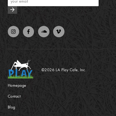
arrow_forward
©2026 LA Play Cafe, Inc.
Homepage
Contact
Blog