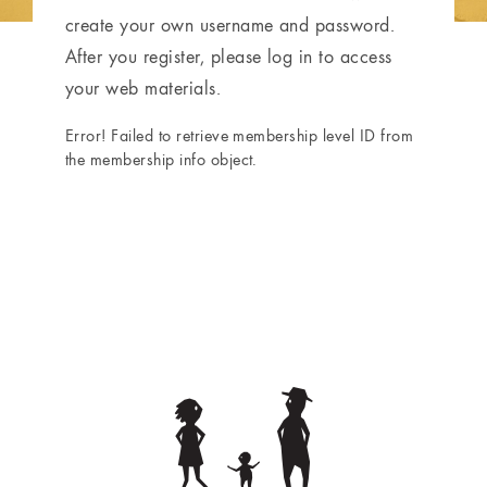
create your own username and password.
After you register, please log in to access
your web materials.
Error! Failed to retrieve membership level ID from
the membership info object.