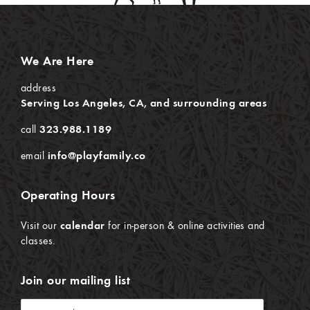
We Are Here
address
Serving Los Angeles, CA, and surrounding areas
call
323.988.1189
email
info@playfamily.co
Operating Hours
Visit our
calendar
for in-person & online activities and
classes.
Join our mailing list