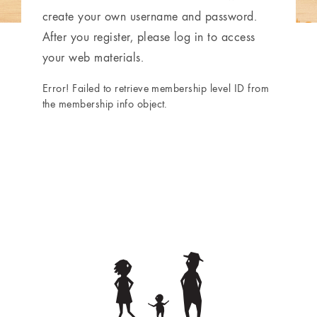
create your own username and password.
After you register, please log in to access
your web materials.
Error! Failed to retrieve membership level ID from
the membership info object.