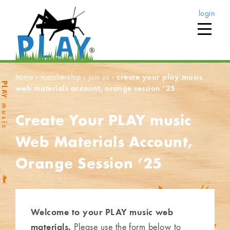
login
home
›
membership
›
join us
›
create your play music
web materials account, orange session ’25
Create Your PLAY music
Web Materials Account,
Orange Session ’25
Welcome to your PLAY music web
materials.
Please use the form below to