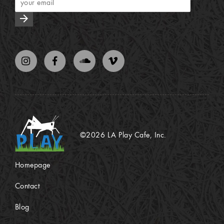
arrow_forward
©2026 LA Play Cafe, Inc.
Homepage
Contact
Blog