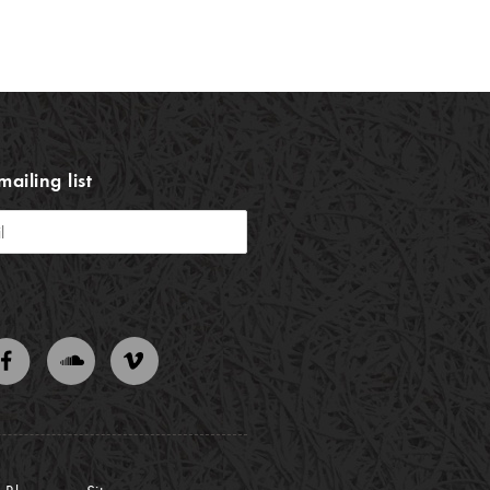
mailing list