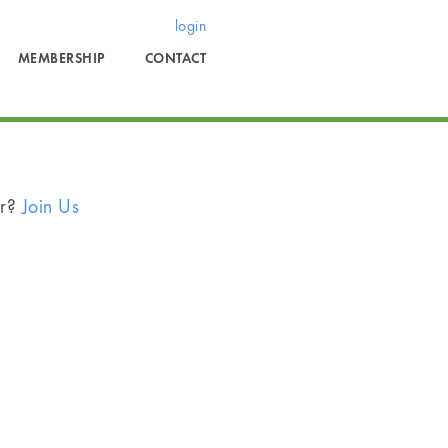
login
MEMBERSHIP
CONTACT
er?
Join Us