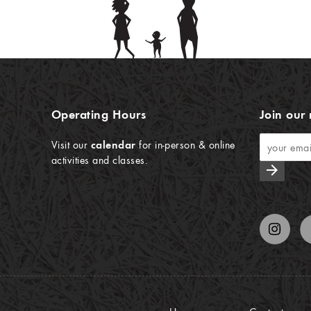
Operating Hours
Join our 
Visit our
calendar
for in-person & online
activities and classes.
arrow_forward