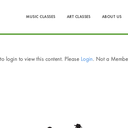
MUSIC CLASSES
ART CLASSES
ABOUT US
o login to view this content. Please
Login
. Not a Memb