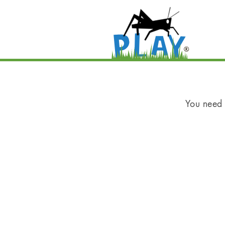
You need t