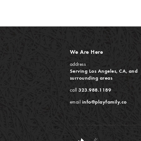
We Are Here
address
Serving Los Angeles, CA, and
surrounding areas
call
323.988.1189
email
info@playfamily.co