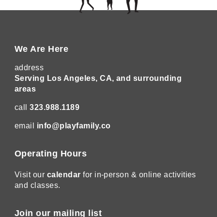
We Are Here
address
Serving Los Angeles, CA, and surrounding
areas
call
323.988.1189
email
info@playfamily.co
Operating Hours
Visit our
calendar
for in-person & online activities
and classes.
Join our mailing list