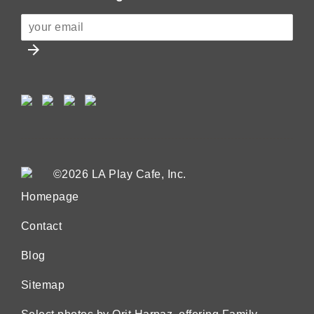
arrow_forward
©2026 LA Play Cafe, Inc.
Homepage
Contact
Blog
Sitemap