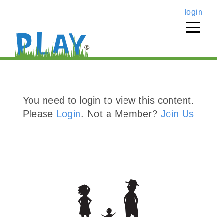
login
You need to login to view this content.
Please
Login
. Not a Member?
Join Us