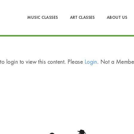
MUSIC CLASSES
ART CLASSES
ABOUT US
o login to view this content. Please
Login
. Not a Memb