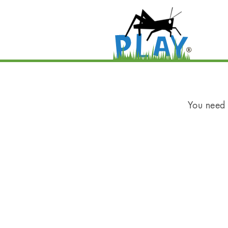
You need t