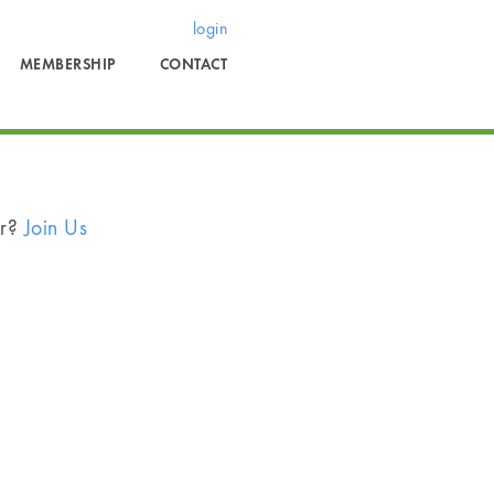
login
MEMBERSHIP
CONTACT
er?
Join Us