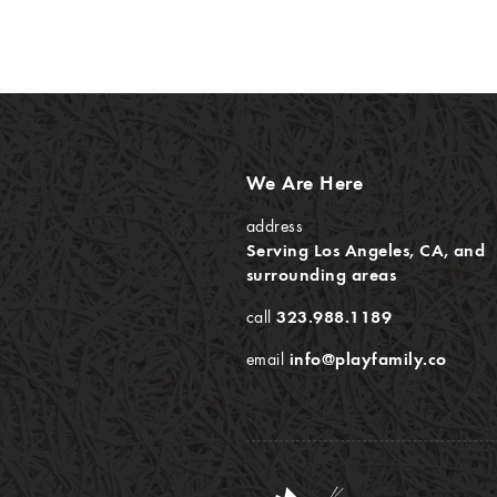
We Are Here
address
Serving Los Angeles, CA, and
surrounding areas
call
323.988.1189
email
info@playfamily.co