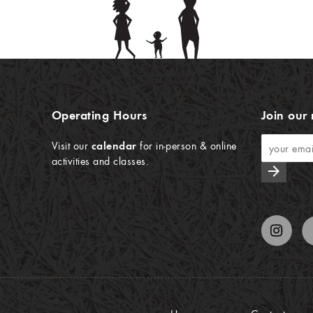
Operating Hours
Join our 
Visit our
calendar
for in-person & online
activities and classes.
arrow_forward