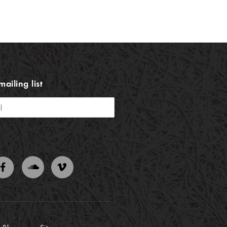
mailing list