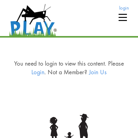
login
You need to login to view this content. Please
Login
. Not a Member?
Join Us