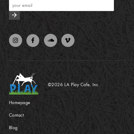
arrow_forward
©2026 LA Play Cafe, Inc.
Homepage
Contact
Blog