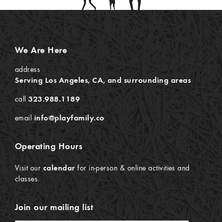
We Are Here
address
Serving Los Angeles, CA, and surrounding areas
call
323.988.1189
email
info@playfamily.co
Operating Hours
Visit our
calendar
for in-person & online activities and
classes.
Join our mailing list