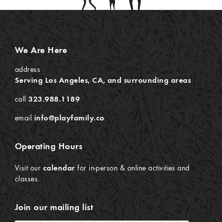
We Are Here
address
Serving Los Angeles, CA, and surrounding areas
call
323.988.1189
email
info@playfamily.co
Operating Hours
Visit our
calendar
for in-person & online activities and
classes.
Join our mailing list