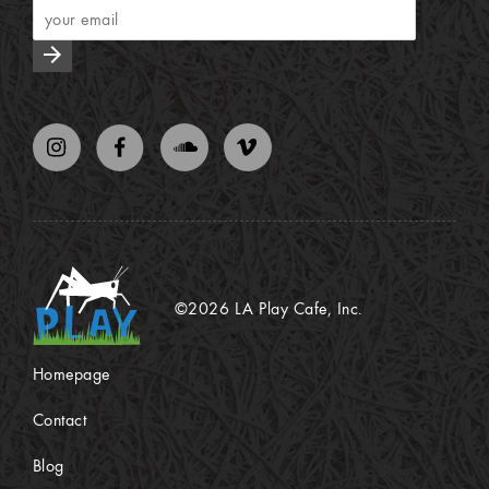
arrow_forward
©2026 LA Play Cafe, Inc.
Homepage
Contact
Blog