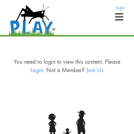
login
You need to login to view this content. Please
Login
. Not a Member?
Join Us