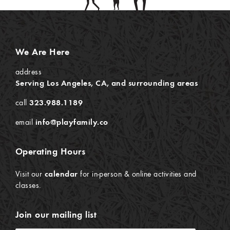
We Are Here
address
Serving Los Angeles, CA, and surrounding areas
call
323.988.1189
email
info@playfamily.co
Operating Hours
Visit our
calendar
for in-person & online activities and
classes.
Join our mailing list