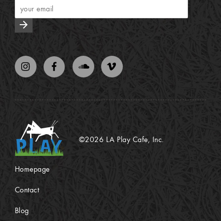
arrow_forward
©2026 LA Play Cafe, Inc.
Homepage
Contact
Blog