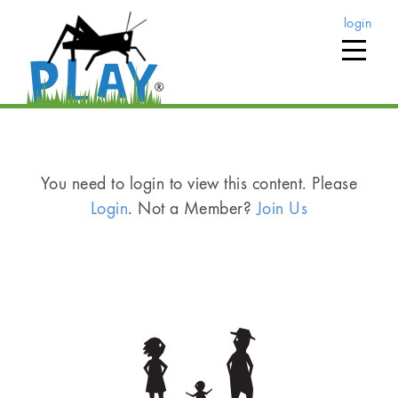
login
You need to login to view this content. Please
Login
. Not a Member?
Join Us