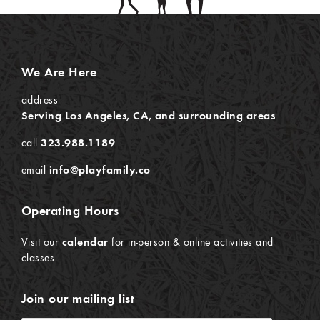
We Are Here
address
Serving Los Angeles, CA, and surrounding areas
call
323.988.1189
email
info@playfamily.co
Operating Hours
Visit our
calendar
for in-person & online activities and
classes.
Join our mailing list