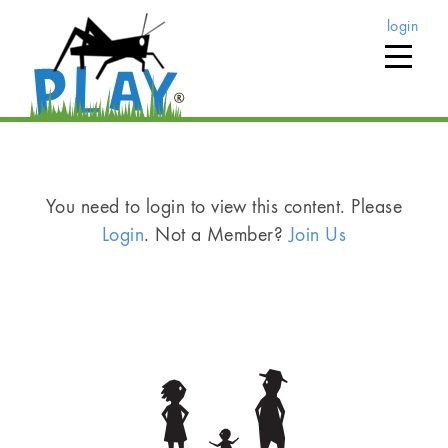
login
You need to login to view this content. Please
Login
. Not a Member?
Join Us