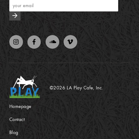
arrow_forward
©2026 LA Play Cafe, Inc.
Homepage
Contact
Blog