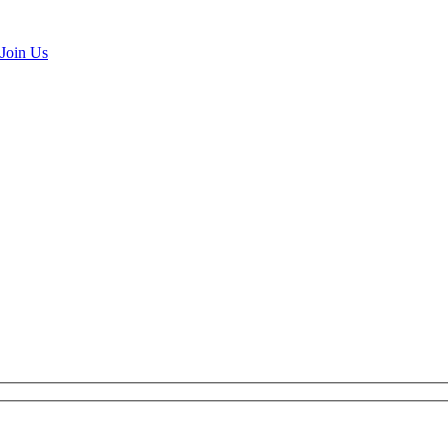
Join Us