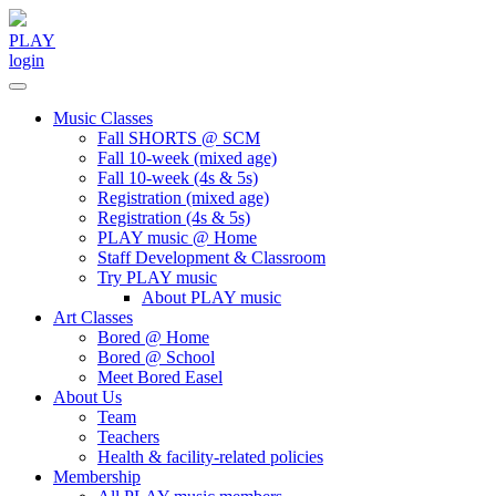
Skip
to
PLAY
content
login
Music Classes
Fall SHORTS @ SCM
Fall 10-week (mixed age)
Fall 10-week (4s & 5s)
Registration (mixed age)
Registration (4s & 5s)
PLAY music @ Home
Staff Development & Classroom
Try PLAY music
About PLAY music
Art Classes
Bored @ Home
Bored @ School
Meet Bored Easel
About Us
Team
Teachers
Health & facility-related policies
Membership