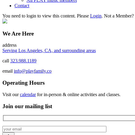
All PLAY music members
Contact
You need to login to view this content. Please
Login
. Not a Member?
We Are Here
address
Serving Los Angeles, CA, and surrounding areas
call
323.988.1189
email
info@playfamily.co
Operating Hours
Visit our
calendar
for in-person & online activities and classes.
Join our mailing list