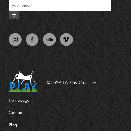
arrow_forward
©2026 LA Play Cafe, Inc.
Homepage
Contact
Blog