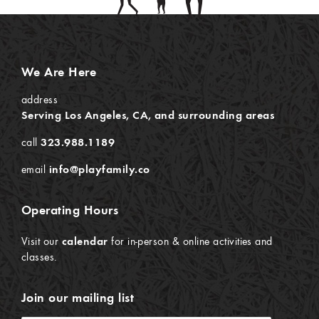
We Are Here
address
Serving Los Angeles, CA, and surrounding areas
call
323.988.1189
email
info@playfamily.co
Operating Hours
Visit our
calendar
for in-person & online activities and
classes.
Join our mailing list