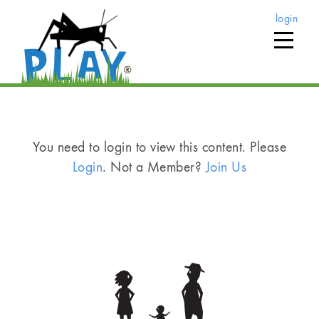
login
You need to login to view this content. Please
Login
. Not a Member?
Join Us