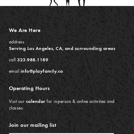
We Are Here
address
Serving Los Angeles, CA, and surrounding areas
call
323.988.1189
email
info@playfamily.co
Operating Hours
Visit our
calendar
for in-person & online activities and
classes.
Join our mailing list