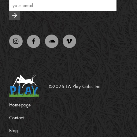
arrow_forward
©2026 LA Play Cafe, Inc.
Homepage
Contact
Blog