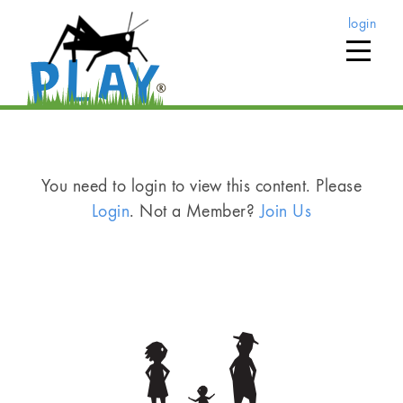
login
You need to login to view this content. Please
Login
. Not a Member?
Join Us