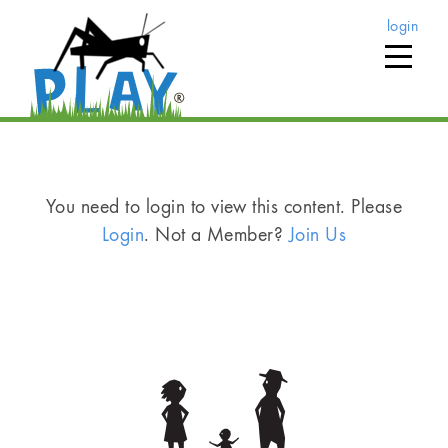
login
You need to login to view this content. Please
Login
. Not a Member?
Join Us