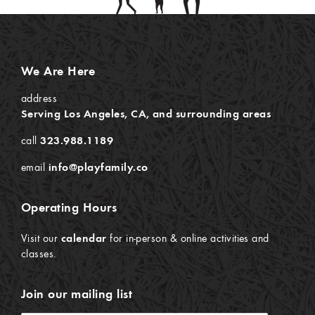
We Are Here
address
Serving Los Angeles, CA, and surrounding areas
call
323.988.1189
email
info@playfamily.co
Operating Hours
Visit our
calendar
for in-person & online activities and
classes.
Join our mailing list