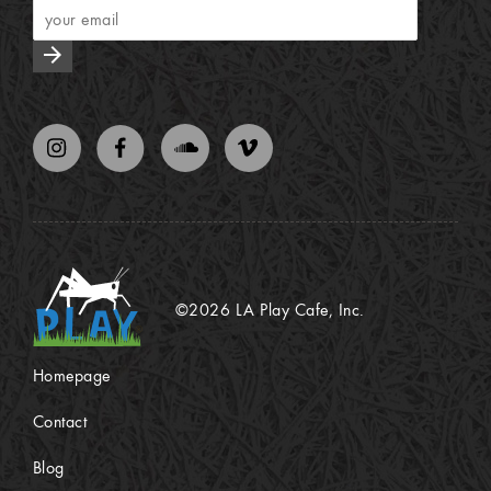
arrow_forward
©2026 LA Play Cafe, Inc.
Homepage
Contact
Blog