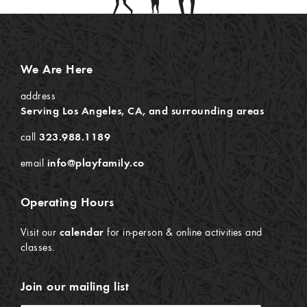
We Are Here
address
Serving Los Angeles, CA, and surrounding areas
call
323.988.1189
email
info@playfamily.co
Operating Hours
Visit our
calendar
for in-person & online activities and
classes.
Join our mailing list