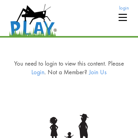
login
You need to login to view this content. Please
Login
. Not a Member?
Join Us