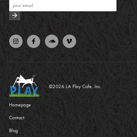
arrow_forward
©2026 LA Play Cafe, Inc.
Homepage
Contact
Blog