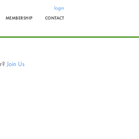
login
MEMBERSHIP
CONTACT
er?
Join Us