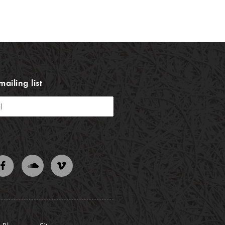
mailing list