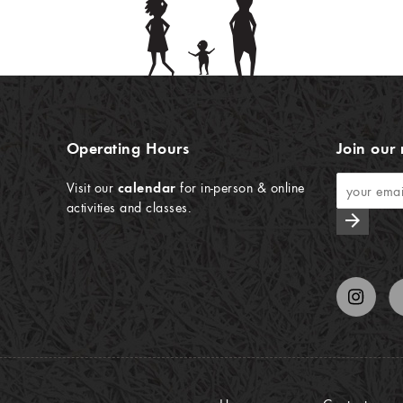
Operating Hours
Join our 
Visit our
calendar
for in-person & online
activities and classes.
arrow_forward