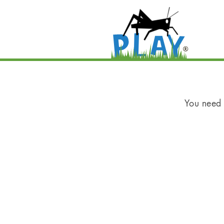
You need t