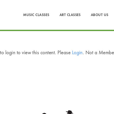
MUSIC CLASSES
ART CLASSES
ABOUT US
o login to view this content. Please
Login
. Not a Memb