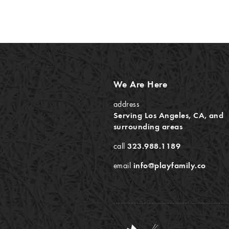
We Are Here
address
Serving Los Angeles, CA, and
surrounding areas
call
323.988.1189
email
info@playfamily.co