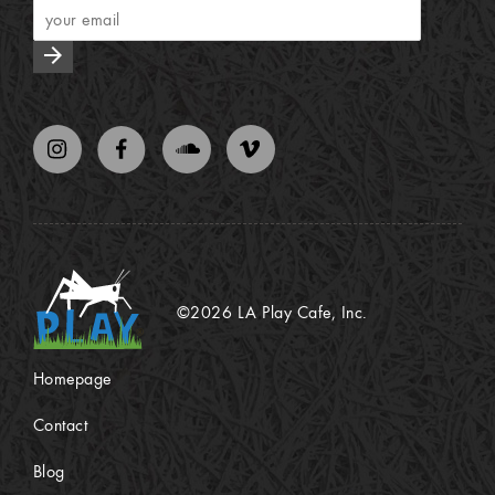
arrow_forward
©2026 LA Play Cafe, Inc.
Homepage
Contact
Blog