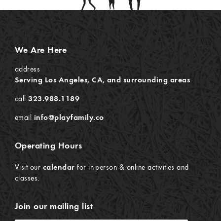
We Are Here
address
Serving Los Angeles, CA, and surrounding areas
call
323.988.1189
email
info@playfamily.co
Operating Hours
Visit our
calendar
for in-person & online activities and
classes.
Join our mailing list