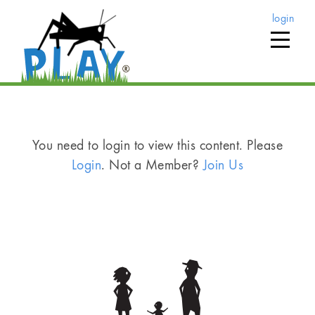
login
You need to login to view this content. Please
Login
. Not a Member?
Join Us