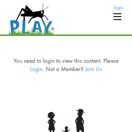
login
You need to login to view this content. Please
Login
. Not a Member?
Join Us