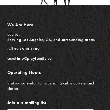
We Are Here
address
Serving Los Angeles, CA, and surrounding areas
call
323.988.1189
email
info@playfamily.co
Operating Hours
Visit our
calendar
for in-person & online activities and
classes.
Join our mailing list