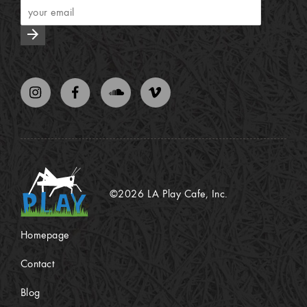
arrow_forward
©2026 LA Play Cafe, Inc.
Homepage
Contact
Blog