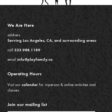
We Are Here
address
Serving Los Angeles, CA, and surrounding areas
call
323.988.1189
email
info@playfamily.co
Operating Hours
Visit our
calendar
for in-person & online activities and
classes.
Join our mailing list