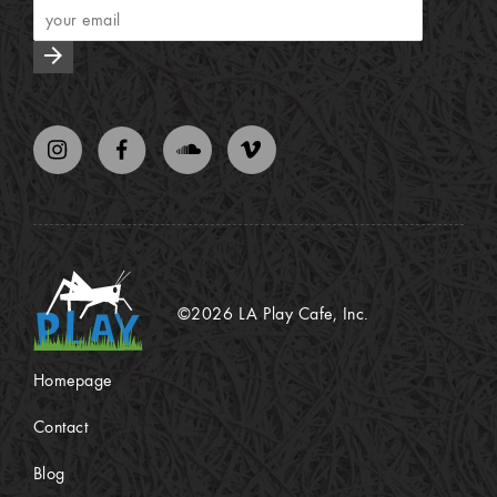
arrow_forward
©2026 LA Play Cafe, Inc.
Homepage
Contact
Blog