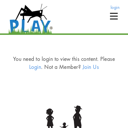
login
You need to login to view this content. Please
Login
. Not a Member?
Join Us