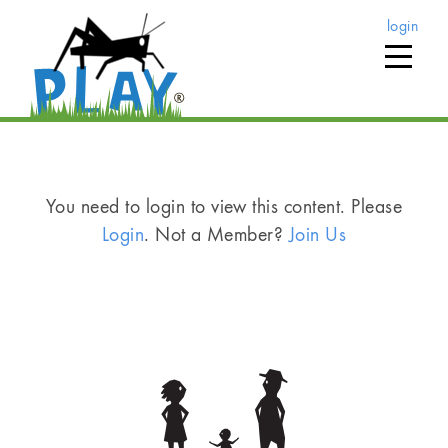
login
You need to login to view this content. Please
Login
. Not a Member?
Join Us