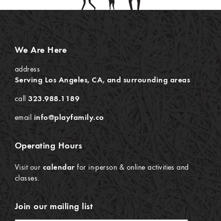
We Are Here
address
Serving Los Angeles, CA, and surrounding areas
call
323.988.1189
email
info@playfamily.co
Operating Hours
Visit our
calendar
for in-person & online activities and
classes.
Join our mailing list