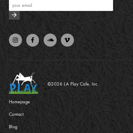
arrow_forward
©2026 LA Play Cafe, Inc.
Homepage
Contact
Blog