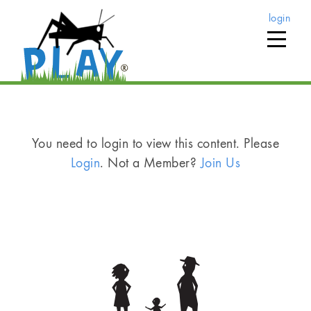
login
You need to login to view this content. Please
Login
. Not a Member?
Join Us