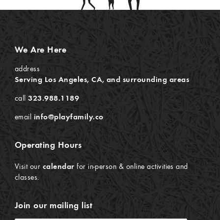
We Are Here
address
Serving Los Angeles, CA, and surrounding areas
call
323.988.1189
email
info@playfamily.co
Operating Hours
Visit our
calendar
for in-person & online activities and
classes.
Join our mailing list