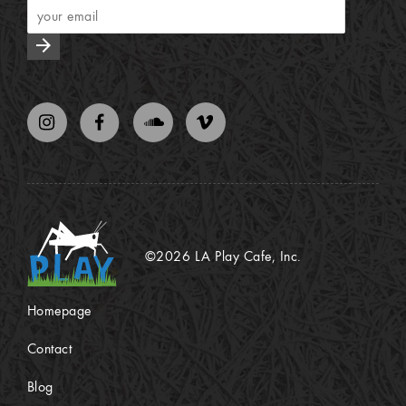
arrow_forward
©2026 LA Play Cafe, Inc.
Homepage
Contact
Blog