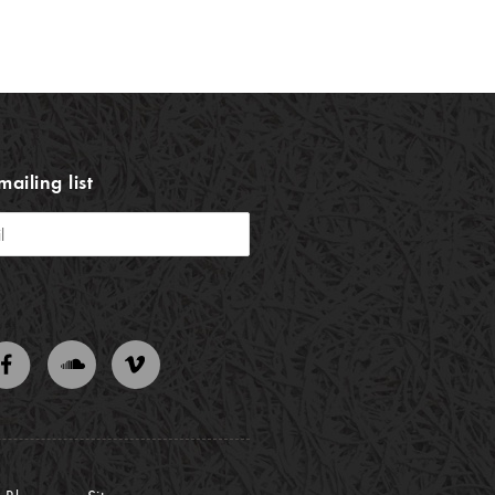
mailing list