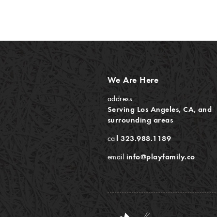
We Are Here
address
Serving Los Angeles, CA, and
surrounding areas
call
323.988.1189
email
info@playfamily.co