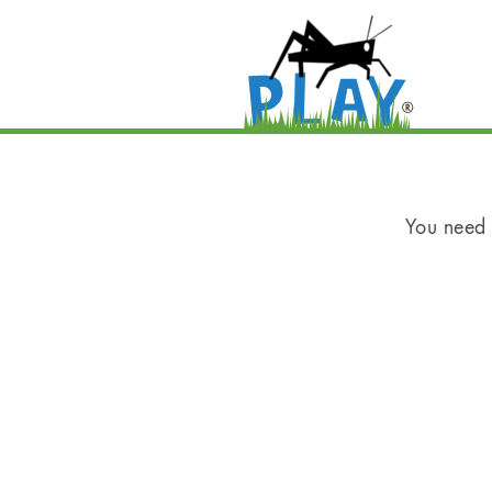
You need t