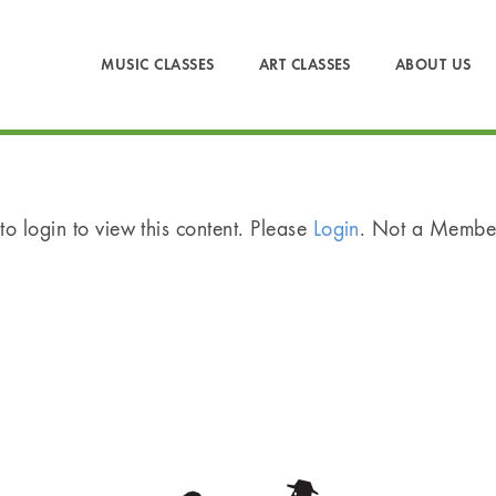
MUSIC CLASSES
ART CLASSES
ABOUT US
o login to view this content. Please
Login
. Not a Memb