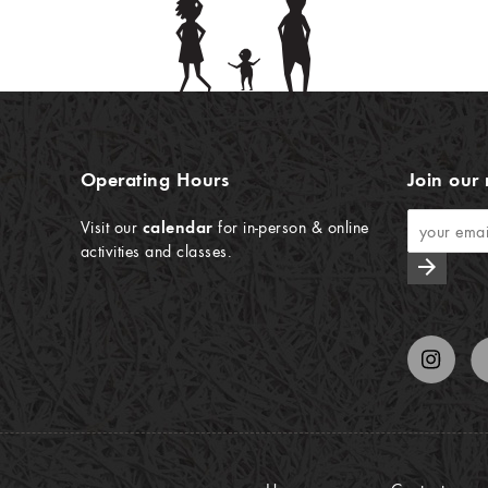
Operating Hours
Join our 
Visit our
calendar
for in-person & online
activities and classes.
arrow_forward