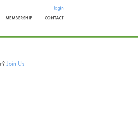
login
MEMBERSHIP
CONTACT
er?
Join Us