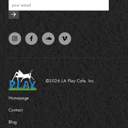
arrow_forward
©2026 LA Play Cafe, Inc.
Homepage
Contact
Blog