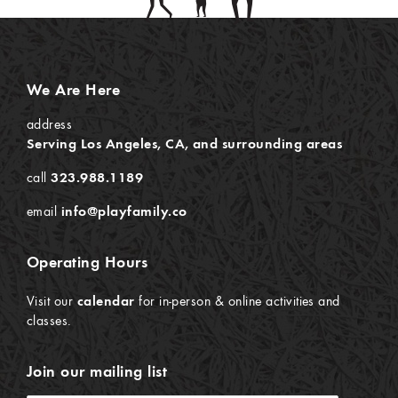
We Are Here
address
Serving Los Angeles, CA, and surrounding areas
call
323.988.1189
email
info@playfamily.co
Operating Hours
Visit our
calendar
for in-person & online activities and
classes.
Join our mailing list