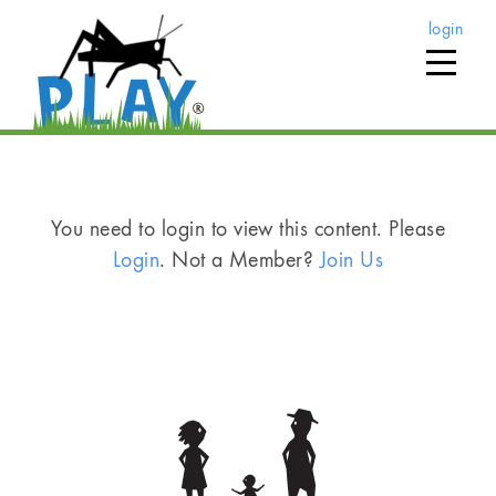
login
You need to login to view this content. Please
Login
. Not a Member?
Join Us