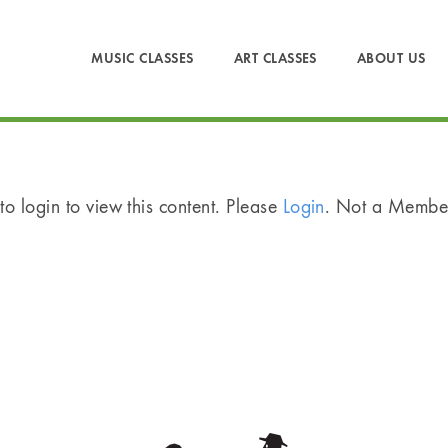
MUSIC CLASSES
ART CLASSES
ABOUT US
o login to view this content. Please
Login
. Not a Memb