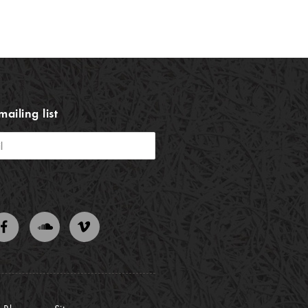
mailing list