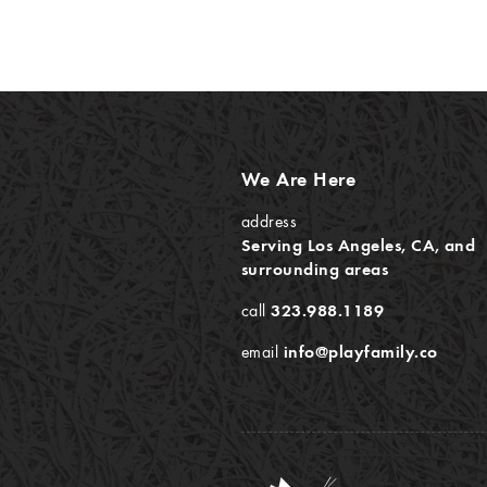
We Are Here
address
Serving Los Angeles, CA, and
surrounding areas
call
323.988.1189
email
info@playfamily.co