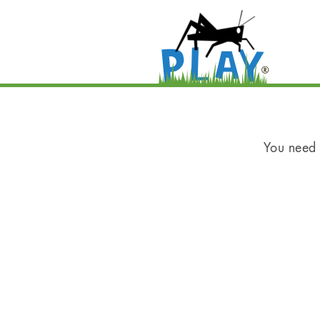
You need t