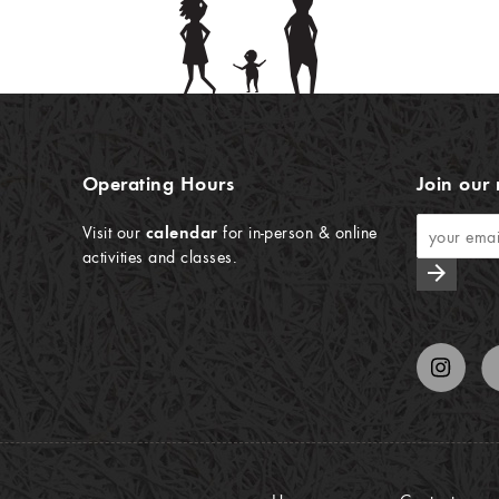
Operating Hours
Join our 
Visit our
calendar
for in-person & online
activities and classes.
arrow_forward