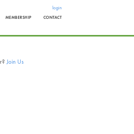
login
MEMBERSHIP
CONTACT
er?
Join Us