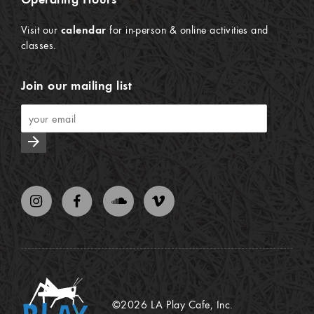
Visit our
calendar
for in-person & online activities and
classes.
Join our mailing list
arrow_forward
©2026 LA Play Cafe, Inc.