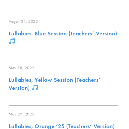
August 31, 2023
Lullabies, Blue Session (Teachers’ Version)
May 18, 2022
Lullabies, Yellow Session (Teachers’
Version)
May 20, 2025
Lullabies, Orange ’25 (Teachers’ Version)