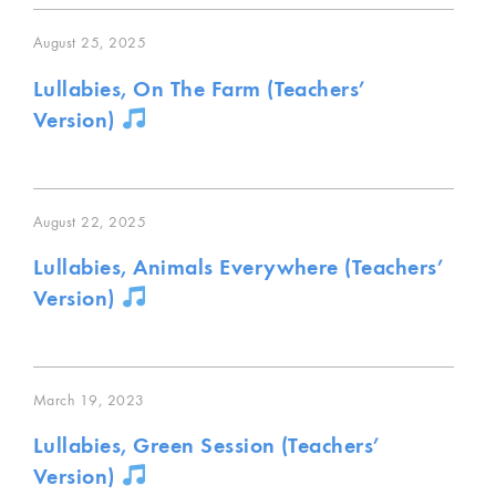
August 25, 2025
Lullabies, On The Farm (Teachers’
Version)
August 22, 2025
Lullabies, Animals Everywhere (Teachers’
Version)
March 19, 2023
Lullabies, Green Session (Teachers’
Version)