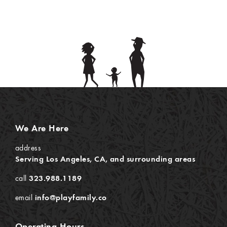
We Are Here
address
Serving Los Angeles, CA, and surrounding areas
call
323.988.1189
email
info@playfamily.co
Operating Hours