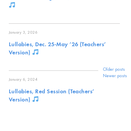
January 3, 2026
Lullabies, Dec. 25-May ’26 (Teachers’
Version)
Posts
Older posts
Newer posts
January 6, 2024
navigat
Lullabies, Red Session (Teachers’
Version)