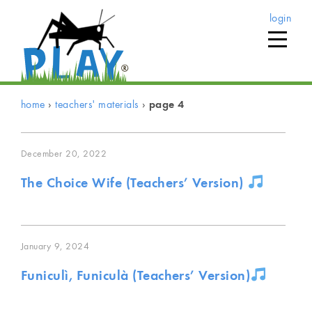
login
home
›
teachers' materials
›
page 4
December 20, 2022
The Choice Wife (Teachers’ Version)
January 9, 2024
Funiculì, Funiculà (Teachers’ Version)