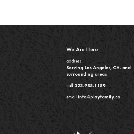
We Are Here
address
Serving Los Angeles, CA, and
surrounding areas
call
323.988.1189
email
info@playfamily.co