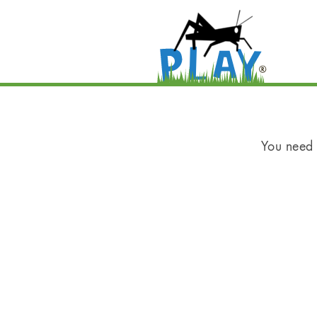
You need t