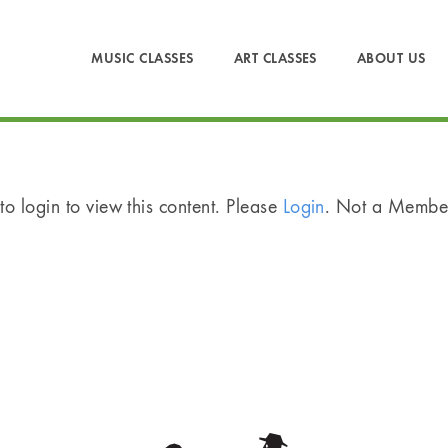
MUSIC CLASSES
ART CLASSES
ABOUT US
o login to view this content. Please
Login
. Not a Memb