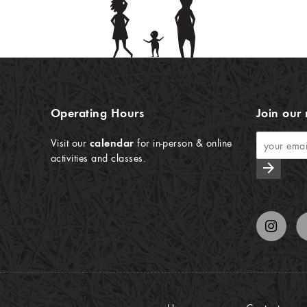
Operating Hours
Join our 
Visit our
calendar
for in-person & online
activities and classes.
arrow_forward