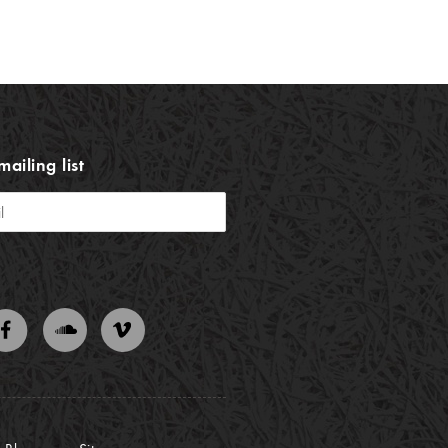
mailing list