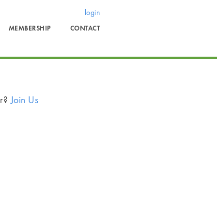
login
MEMBERSHIP
CONTACT
er?
Join Us