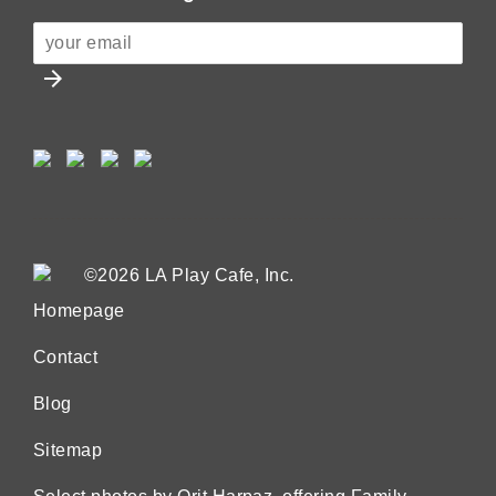
arrow_forward
©2026 LA Play Cafe, Inc.
Homepage
Contact
Blog
Sitemap