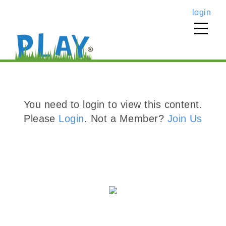
login
You need to login to view this content.
Please
Login
. Not a Member?
Join Us