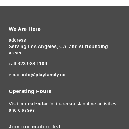
We Are Here
address
Serving Los Angeles, CA, and surrounding
areas
call
323.988.1189
email
info@playfamily.co
Operating Hours
Visit our
calendar
for in-person & online activities
and classes.
Join our mailing list