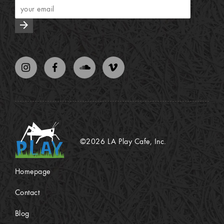
arrow_forward
©2026 LA Play Cafe, Inc.
Homepage
Contact
Blog