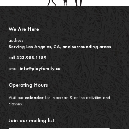
We Are Here
address
Serving Los Angeles, CA, and surrounding areas
call
323.988.1189
email
info@playfamily.co
Operating Hours
Visit our
calendar
for in-person & online activities and
classes.
Join our mailing list