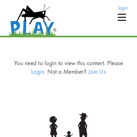
login
You need to login to view this content. Please
Login
. Not a Member?
Join Us