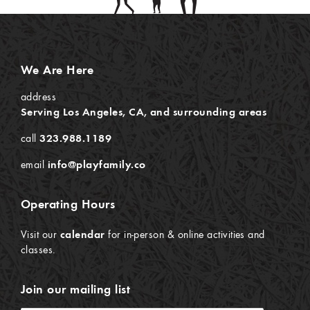
We Are Here
address
Serving Los Angeles, CA, and surrounding areas
call
323.988.1189
email
info@playfamily.co
Operating Hours
Visit our
calendar
for in-person & online activities and
classes.
Join our mailing list