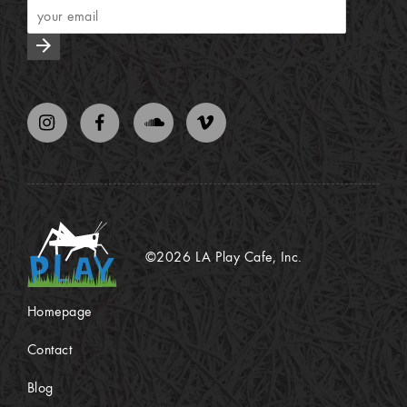
arrow_forward
©2026 LA Play Cafe, Inc.
Homepage
Contact
Blog