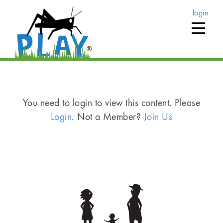
login
You need to login to view this content. Please
Login
. Not a Member?
Join Us