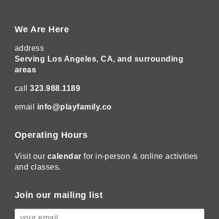
We Are Here
address
Serving Los Angeles, CA, and surrounding
areas
call
323.988.1189
email
info@playfamily.co
Operating Hours
Visit our
calendar
for in-person & online activities
and classes.
Join our mailing list