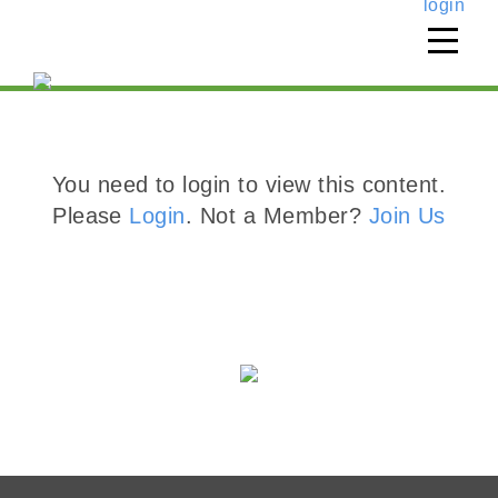
login
You need to login to view this content.
Please
Login
. Not a Member?
Join Us