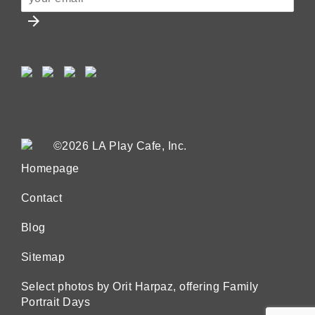
arrow_forward
©2026 LA Play Cafe, Inc.
Homepage
Contact
Blog
Sitemap
Select photos by Orit Harpaz, offering Family
Portrait Days